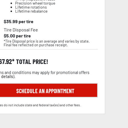
Precision wheel torque
Lifetime rotations
Lifetime rebalance
$
35.99
per tire
Tire Disposal Fee
$
5.00
per tire
*Tire Disposal price is an average and varies by state.
Final fee reflected on purchase receipt.
67.92
TOTAL PRICE!
s and conditions may apply for promotional offers
 details
).
SCHEDULE AN APPOINTMENT
es do not include state and federal tax(es) and other fees.