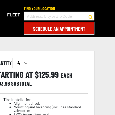
FIND YOUR LOCATION
FLEET
SCHEDULE AN APPOINTMENT
ANTITY
TARTING AT $
125.99
EACH
03.96
SUBTOTAL
Tire Installation
Alignment check
Mounting and balancing (includes standard
valve stem)
TPMS inspection/reset