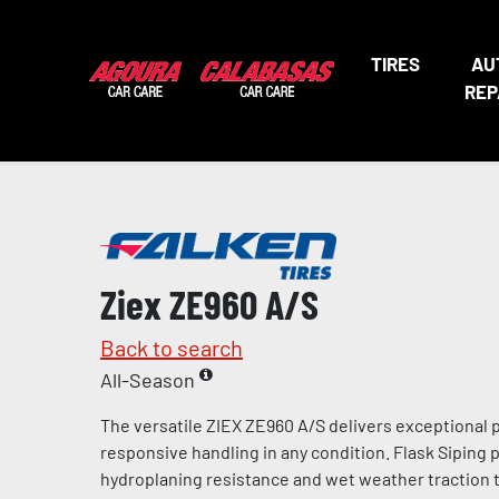
TIRES
AU
REP
Ziex ZE960 A/S
Back to search
All-Season
The versatile ZIEX ZE960 A/S delivers exceptional
responsive handling in any condition. Flask Siping
hydroplaning resistance and wet weather traction t