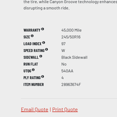
the tire, while Canyon Groove technology enhances
disrupting a smooth ride.
WARRANTY
45,000 Mile
SIZE
245/50R16
LOAD INDEX
97
SPEED RATING
W
SIDEWALL
Black Sidewall
RUN FLAT
No
UTQG
540AA
PLY RATING
4
ITEM NUMBER
28963674F
Email Quote
|
Print Quote