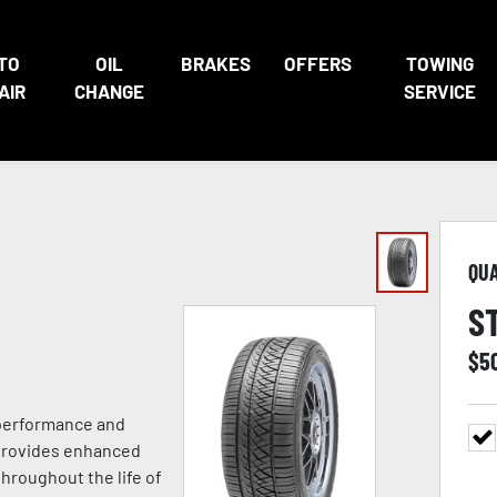
TO
OIL
BRAKES
OFFERS
TOWING
AIR
CHANGE
SERVICE
QU
S
$
5
 performance and
 provides enhanced
hroughout the life of