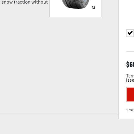
 snow traction without
$
6
Term
(
see
*Pric