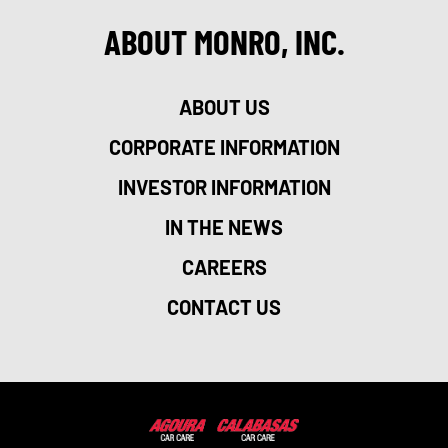
ABOUT MONRO, INC.
ABOUT US
CORPORATE INFORMATION
INVESTOR INFORMATION
IN THE NEWS
CAREERS
CONTACT US