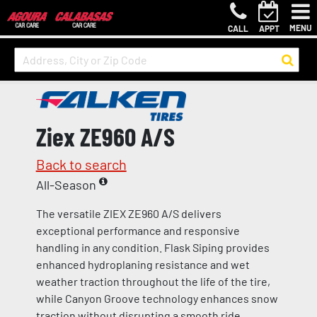
MENU
CALL
APPT
Ziex ZE960 A/S
Back to search
All-Season
The versatile ZIEX ZE960 A/S delivers
exceptional performance and responsive
handling in any condition. Flask Siping provides
enhanced hydroplaning resistance and wet
weather traction throughout the life of the tire,
while Canyon Groove technology enhances snow
traction without disrupting a smooth ride.