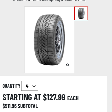
QUANTITY
STARTING AT $
127.99
EACH
$
511.96
SUBTOTAL