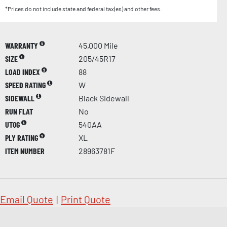
*Prices do not include state and federal tax(es) and other fees.
WARRANTY
45,000 Mile
SIZE
205/45R17
LOAD INDEX
88
SPEED RATING
W
SIDEWALL
Black Sidewall
RUN FLAT
No
UTQG
540AA
PLY RATING
XL
ITEM NUMBER
28963781F
Email Quote
|
Print Quote