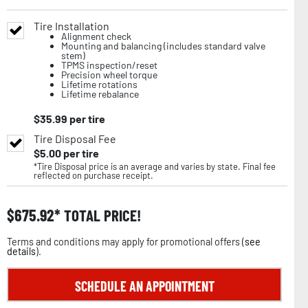
Tire Installation
Alignment check
Mounting and balancing (includes standard valve
stem)
TPMS inspection/reset
Precision wheel torque
Lifetime rotations
Lifetime rebalance
$
35.99
per tire
Tire Disposal Fee
$
5.00
per tire
*Tire Disposal price is an average and varies by state. Final fee
reflected on purchase receipt.
$
675.92
TOTAL PRICE!
Terms and conditions may apply for promotional offers (
see
details
).
SCHEDULE AN APPOINTMENT