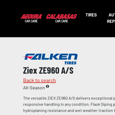
TIRES
AU
REP
Ziex ZE960 A/S
Back to search
All-Season
The versatile ZIEX ZE960 A/S delivers exceptional
responsive handling in any condition. Flask Siping
hydroplaning resistance and wet weather traction t