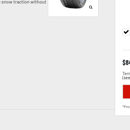
 snow traction without
$
8
Term
(
see
*Pric