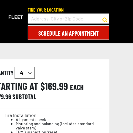
FIND YOUR LOCATION
FLEET
SCHEDULE AN APPOINTMENT
ANTITY
TARTING AT $
169.99
EACH
79.96
SUBTOTAL
Tire Installation
Alignment check
Mounting and balancing (includes standard
valve stem)
TPMS inspection/reset