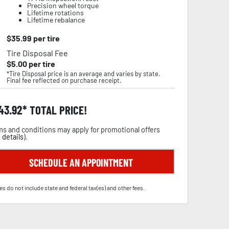
Precision wheel torque
Lifetime rotations
Lifetime rebalance
$
35.99
per tire
Tire Disposal Fee
$
5.00
per tire
*Tire Disposal price is an average and varies by state.
Final fee reflected on purchase receipt.
43.92
TOTAL PRICE!
s and conditions may apply for promotional offers
 details
).
SCHEDULE AN APPOINTMENT
es do not include state and federal tax(es) and other fees.