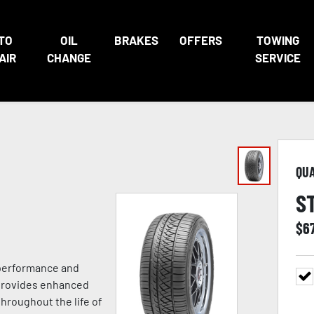
TO
OIL
BRAKES
OFFERS
TOWING
AIR
CHANGE
SERVICE
QU
S
$
6
 performance and
 provides enhanced
hroughout the life of