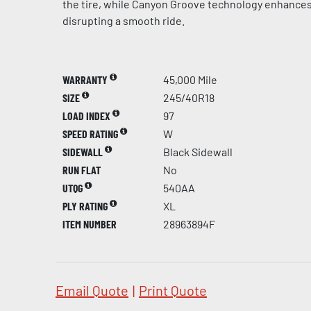
the tire, while Canyon Groove technology enhances
disrupting a smooth ride.
WARRANTY
45,000 Mile
SIZE
245/40R18
LOAD INDEX
97
SPEED RATING
W
SIDEWALL
Black Sidewall
RUN FLAT
No
UTQG
540AA
PLY RATING
XL
ITEM NUMBER
28963894F
Email Quote
|
Print Quote