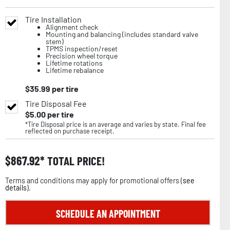
Tire Installation
Alignment check
Mounting and balancing (includes standard valve
stem)
TPMS inspection/reset
Precision wheel torque
Lifetime rotations
Lifetime rebalance
$
35.99
per tire
Tire Disposal Fee
$
5.00
per tire
*Tire Disposal price is an average and varies by state. Final fee
reflected on purchase receipt.
$
867.92
TOTAL PRICE!
Terms and conditions may apply for promotional offers (
see
details
).
SCHEDULE AN APPOINTMENT