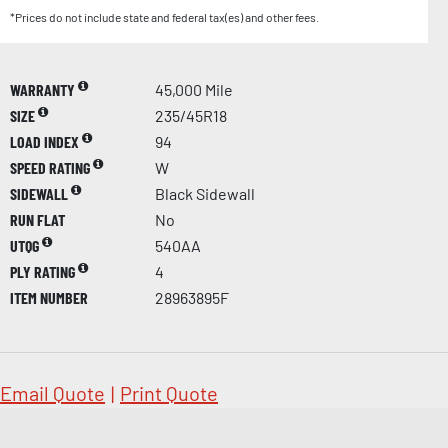
*Prices do not include state and federal tax(es) and other fees.
WARRANTY
45,000 Mile
SIZE
235/45R18
LOAD INDEX
94
SPEED RATING
W
SIDEWALL
Black Sidewall
RUN FLAT
No
UTQG
540AA
PLY RATING
4
ITEM NUMBER
28963895F
Email Quote
|
Print Quote