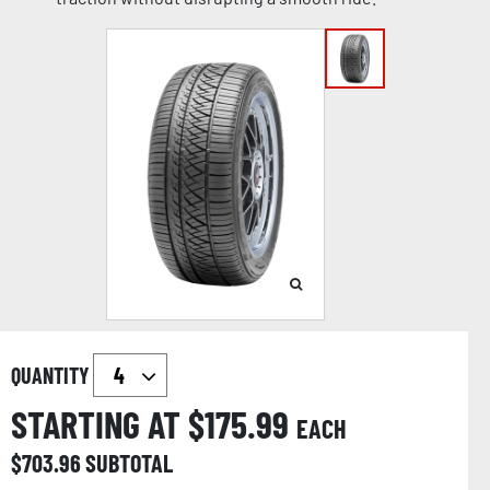
QUANTITY
STARTING AT $
175.99
EACH
$
703.96
SUBTOTAL