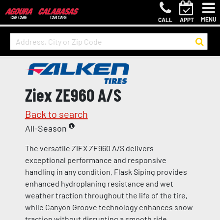
MENU
CALL
APPT
Ziex ZE960 A/S
Back to search
All-Season
The versatile ZIEX ZE960 A/S delivers
exceptional performance and responsive
handling in any condition. Flask Siping provides
enhanced hydroplaning resistance and wet
weather traction throughout the life of the tire,
while Canyon Groove technology enhances snow
traction without disrupting a smooth ride.