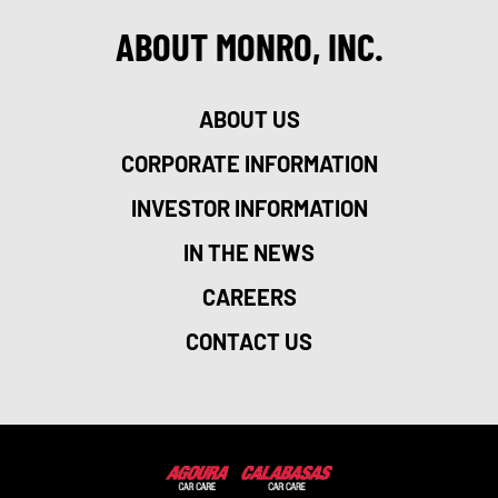
ABOUT MONRO, INC.
ABOUT US
CORPORATE INFORMATION
INVESTOR INFORMATION
IN THE NEWS
CAREERS
CONTACT US