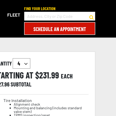
FIND YOUR LOCATION
FLEET
SCHEDULE AN APPOINTMENT
ANTITY
TARTING AT $
231.99
EACH
27.96
SUBTOTAL
Tire Installation
Alignment check
Mounting and balancing (includes standard
valve stem)
TPMS inspection/reset