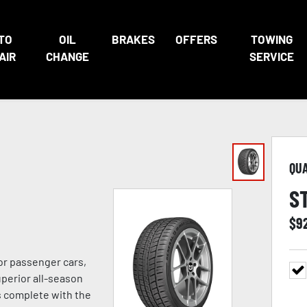
TO
OIL
BRAKES
OFFERS
TOWING
AIR
CHANGE
SERVICE
QU
S
$
9
or passenger cars,
uperior all-season
s complete with the