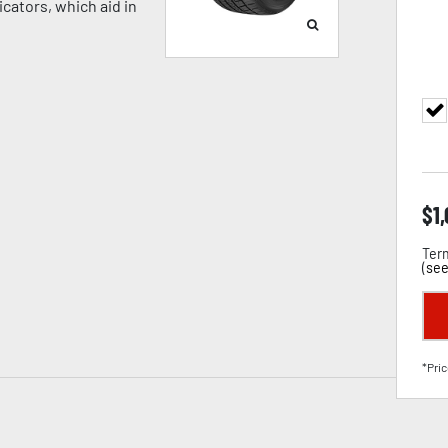
cators, which aid in
$
1
Term
(
see
*Pric