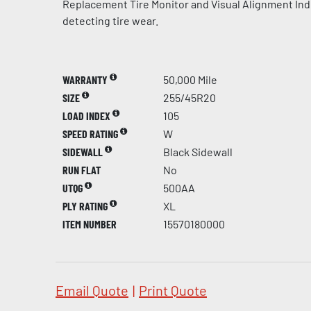
Replacement Tire Monitor and Visual Alignment Indi
detecting tire wear.
WARRANTY
50,000 Mile
SIZE
255/45R20
LOAD INDEX
105
SPEED RATING
W
SIDEWALL
Black Sidewall
RUN FLAT
No
UTQG
500AA
PLY RATING
XL
ITEM NUMBER
15570180000
Email Quote
|
Print Quote