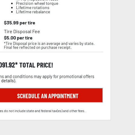
Precision wheel torque
Lifetime rotations
Lifetime rebalance
$
35.99
per tire
Tire Disposal Fee
$
5.00
per tire
*Tire Disposal price is an average and varies by state.
Final fee reflected on purchase receipt.
,091.92
TOTAL PRICE!
s and conditions may apply for promotional offers
 details
).
SCHEDULE AN APPOINTMENT
es do not include state and federal tax(es) and other fees.