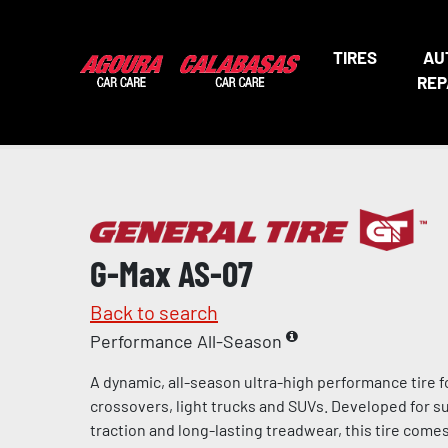
TIRES
AU
REP
G-Max AS-07
Back to search
Performance All-Season
A dynamic, all-season ultra-high performance tire f
crossovers, light trucks and SUVs. Developed for s
traction and long-lasting treadwear, this tire come