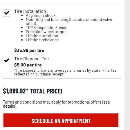
Tire Installation
Alignment check
Mounting and balancing (includes standard valve
stem)
TPMS inspection/reset
Precision wheel torque
Lifetime rotations
Lifetime rebalance
$
35.99
per tire
Tire Disposal Fee
$
5.00
per tire
*Tire Disposal price is an average and varies by state. Final fee
reflected on purchase receipt.
$
1,099.92
TOTAL PRICE!
Terms and conditions may apply for promotional offers (
see
details
).
SCHEDULE AN APPOINTMENT