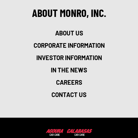
ABOUT MONRO, INC.
ABOUT US
CORPORATE INFORMATION
INVESTOR INFORMATION
IN THE NEWS
CAREERS
CONTACT US