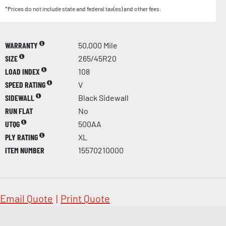
*Prices do not include state and federal tax(es) and other fees.
WARRANTY
50,000 Mile
SIZE
265/45R20
LOAD INDEX
108
SPEED RATING
V
SIDEWALL
Black Sidewall
RUN FLAT
No
UTQG
500AA
PLY RATING
XL
ITEM NUMBER
15570210000
Email Quote
|
Print Quote