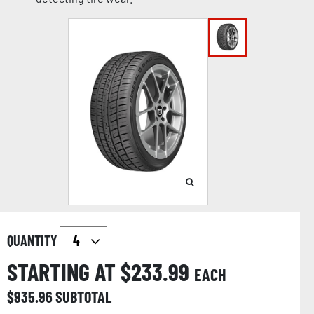
QUANTITY
STARTING AT $
233.99
EACH
$
935.96
SUBTOTAL