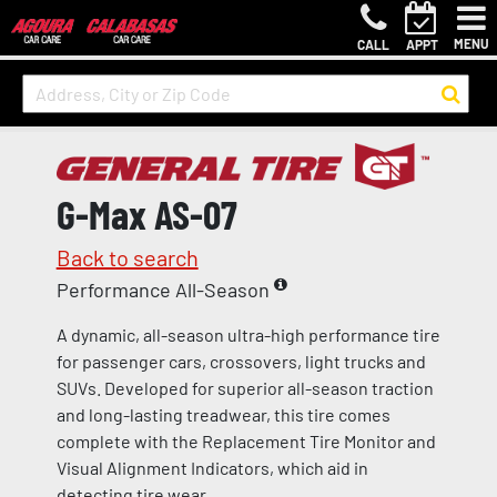
MENU
CALL
APPT
G-Max AS-07
Back to search
Performance All-Season
A dynamic, all-season ultra-high performance tire
for passenger cars, crossovers, light trucks and
SUVs. Developed for superior all-season traction
and long-lasting treadwear, this tire comes
complete with the Replacement Tire Monitor and
Visual Alignment Indicators, which aid in
detecting tire wear.