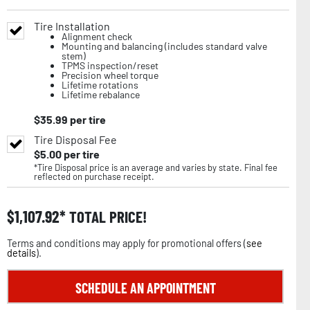
Tire Installation
Alignment check
Mounting and balancing (includes standard valve
stem)
TPMS inspection/reset
Precision wheel torque
Lifetime rotations
Lifetime rebalance
$
35.99
per tire
Tire Disposal Fee
$
5.00
per tire
*Tire Disposal price is an average and varies by state. Final fee
reflected on purchase receipt.
$
1,107.92
TOTAL PRICE!
Terms and conditions may apply for promotional offers (
see
details
).
SCHEDULE AN APPOINTMENT