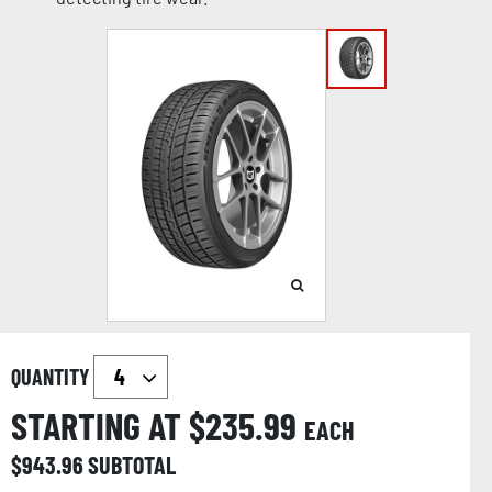
QUANTITY
STARTING AT $
235.99
EACH
$
943.96
SUBTOTAL