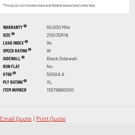
*Prices do not include state and federal tax(es) and other fees.
WARRANTY
50,000 Mile
SIZE
255/35R18
LOAD INDEX
94
SPEED RATING
W
SIDEWALL
Black Sidewall
RUN FLAT
No
UTQG
500AA A
PLY RATING
XL
ITEM NUMBER
15579880000
Email Quote
|
Print Quote