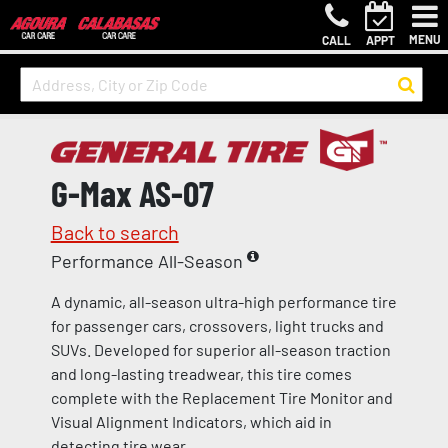
MENU
CALL
APPT
G-Max AS-07
Back to search
Performance All-Season
A dynamic, all-season ultra-high performance tire
for passenger cars, crossovers, light trucks and
SUVs. Developed for superior all-season traction
and long-lasting treadwear, this tire comes
complete with the Replacement Tire Monitor and
Visual Alignment Indicators, which aid in
detecting tire wear.