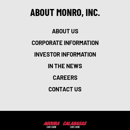
ABOUT MONRO, INC.
ABOUT US
CORPORATE INFORMATION
INVESTOR INFORMATION
IN THE NEWS
CAREERS
CONTACT US