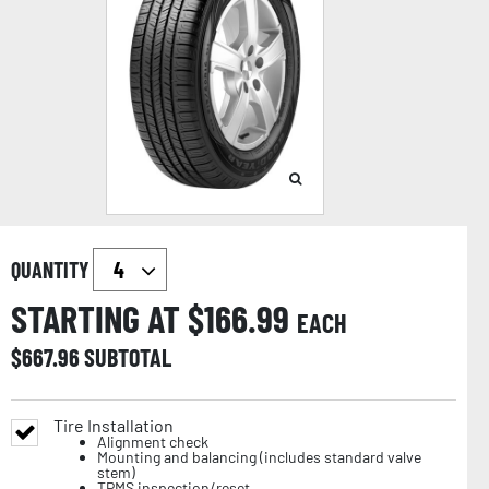
QUANTITY
STARTING AT $
166.99
EACH
$
667.96
SUBTOTAL
Tire Installation
Alignment check
Mounting and balancing (includes standard valve
stem)
TPMS inspection/reset