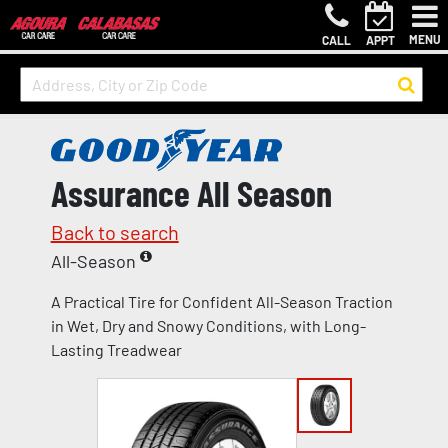
MENU
CALL
APPT
Assurance All Season
Back to search
All-Season
A Practical Tire for Confident All-Season Traction
in Wet, Dry and Snowy Conditions, with Long-
Lasting Treadwear