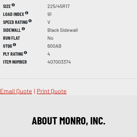
SIZE
225/45R17
LOAD INDEX
91
SPEED RATING
V
SIDEWALL
Black Sidewall
RUN FLAT
No
UTQG
600AB
PLY RATING
4
ITEM NUMBER
407003374
Email Quote
|
Print Quote
ABOUT MONRO, INC.