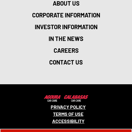
ABOUT US
CORPORATE INFORMATION
INVESTOR INFORMATION
IN THE NEWS
CAREERS
CONTACT US
PRIVACY POLICY
TERMS OF USE
ACCESSIBILITY