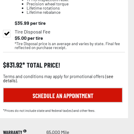
Precision wheel torque
Lifetime rotations
Lifetime rebalance
$
35.99
per tire
Tire Disposal Fee
$
5.00
per tire
*Tire Disposal price is an average and varies by state. Final fee
reflected on purchase receipt.
$
831.92
TOTAL PRICE!
Terms and conditions may apply for promotional offers (
see
details
).
SCHEDULE AN APPOINTMENT
*Prices do not include state and federal tax(es) and other fees.
WARRANTY
65,000 Mile