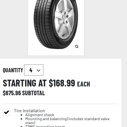
QUANTITY
STARTING AT $
168.99
EACH
$
675.96
SUBTOTAL
Tire Installation
Alignment check
Mounting and balancing (includes standard valve
stem)
TPMS inspection/reset