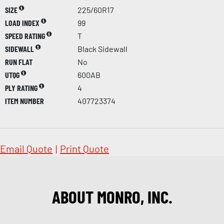
SIZE
225/60R17
LOAD INDEX
99
SPEED RATING
T
SIDEWALL
Black Sidewall
RUN FLAT
No
UTQG
600AB
PLY RATING
4
ITEM NUMBER
407723374
Email Quote
|
Print Quote
ABOUT MONRO, INC.