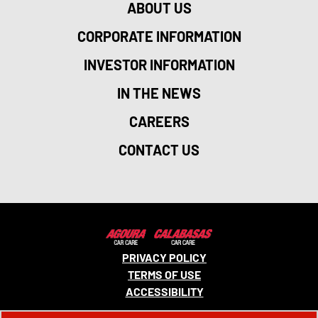
ABOUT US
CORPORATE INFORMATION
INVESTOR INFORMATION
IN THE NEWS
CAREERS
CONTACT US
PRIVACY POLICY
TERMS OF USE
ACCESSIBILITY