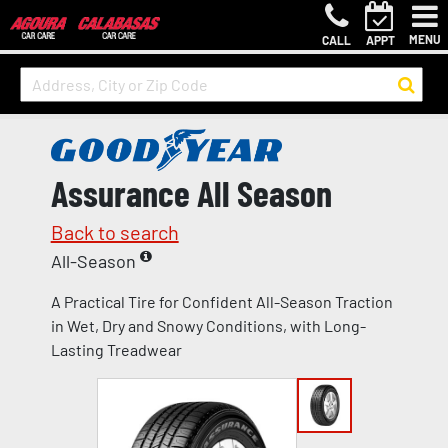
MENU
CALL
APPT
Assurance All Season
Back to search
All-Season
A Practical Tire for Confident All-Season Traction
in Wet, Dry and Snowy Conditions, with Long-
Lasting Treadwear