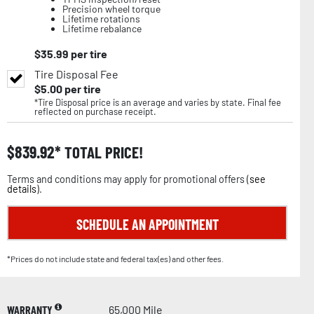
Precision wheel torque
Lifetime rotations
Lifetime rebalance
$
35.99
per tire
Tire Disposal Fee
$
5.00
per tire
*Tire Disposal price is an average and varies by state. Final fee
reflected on purchase receipt.
$
839.92
TOTAL PRICE!
Terms and conditions may apply for promotional offers (
see
details
).
SCHEDULE AN APPOINTMENT
*Prices do not include state and federal tax(es) and other fees.
WARRANTY
65,000 Mile