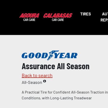
TIRES
AU
REP
Assurance All Season
Back to search
All-Season
A Practical Tire for Confident All-Season Traction 
Conditions, with Long-Lasting Treadwear