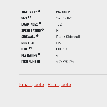
WARRANTY
65,000 Mile
SIZE
245/50R20
LOAD INDEX
102
SPEED RATING
H
SIDEWALL
Black Sidewall
RUN FLAT
No
UTQG
600AB
PLY RATING
4
ITEM NUMBER
407870374
Email Quote
|
Print Quote