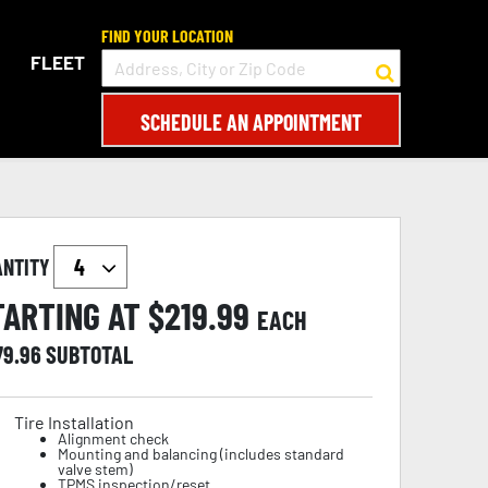
FIND YOUR LOCATION
FLEET
SCHEDULE AN APPOINTMENT
ANTITY
TARTING AT $
219.99
EACH
79.96
SUBTOTAL
Tire Installation
Alignment check
Mounting and balancing (includes standard
valve stem)
TPMS inspection/reset