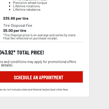
Precision wheel torque
Lifetime rotations
Lifetime rebalance
$
35.99
per tire
Tire Disposal Fee
$
5.00
per tire
*Tire Disposal price is an average and varies by state.
Final fee reflected on purchase receipt.
,043.92
TOTAL PRICE!
s and conditions may apply for promotional offers
 details
).
SCHEDULE AN APPOINTMENT
es do not include state and federal tax(es) and other fees.