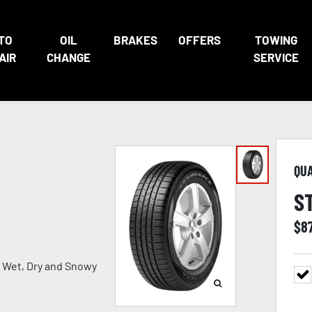
TO
OIL
BRAKES
OFFERS
TOWING
AIR
CHANGE
SERVICE
QU
S
$
8
in Wet, Dry and Snowy