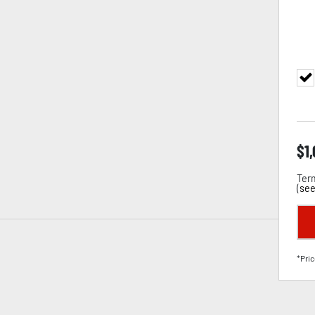
$
1
Term
(
see
*Pric