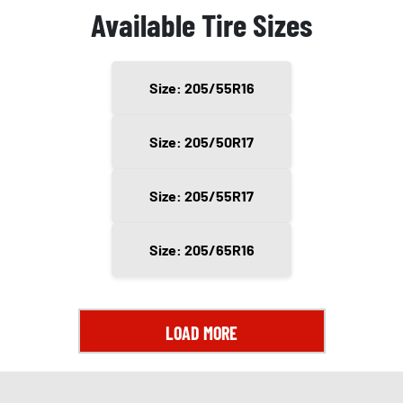
Available Tire Sizes
Size: 205/55R16
Size: 205/50R17
Size: 205/55R17
Size: 205/65R16
LOAD MORE