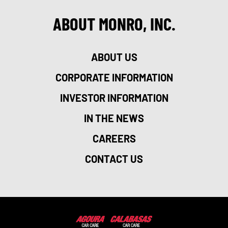
ABOUT MONRO, INC.
ABOUT US
CORPORATE INFORMATION
INVESTOR INFORMATION
IN THE NEWS
CAREERS
CONTACT US