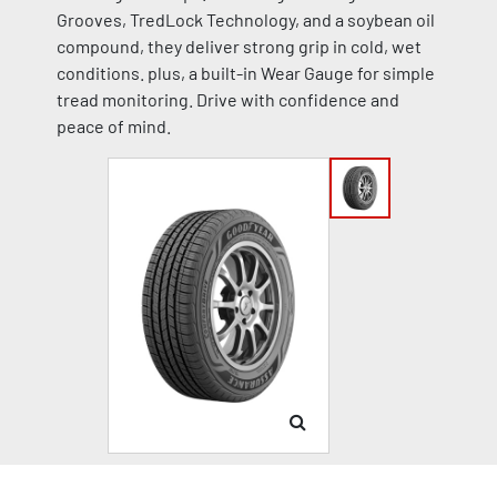
Grooves, TredLock Technology, and a soybean oil
compound, they deliver strong grip in cold, wet
conditions. plus, a built-in Wear Gauge for simple
tread monitoring. Drive with confidence and
peace of mind.