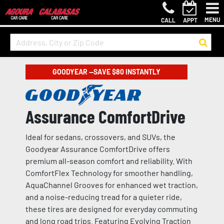
MENU
CALL
APPT
GOODYEAR —SAVE $80 INSTANTLY
Assurance ComfortDrive
Ideal for sedans, crossovers, and SUVs, the
Goodyear Assurance ComfortDrive offers
premium all-season comfort and reliability. With
ComfortFlex Technology for smoother handling,
AquaChannel Grooves for enhanced wet traction,
and a noise-reducing tread for a quieter ride,
these tires are designed for everyday commuting
and long road trips. Featuring Evolving Traction