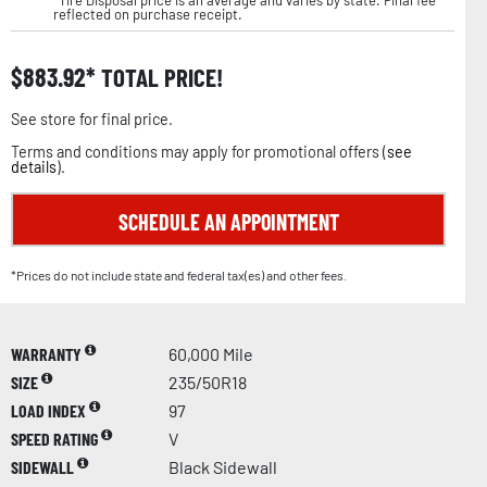
reflected on purchase receipt.
$
883.92
TOTAL PRICE!
See store for final price.
Terms and conditions may apply for promotional offers (
see
details
).
SCHEDULE AN APPOINTMENT
*Prices do not include state and federal tax(es) and other fees.
WARRANTY
60,000 Mile
SIZE
235/50R18
LOAD INDEX
97
SPEED RATING
V
SIDEWALL
Black Sidewall