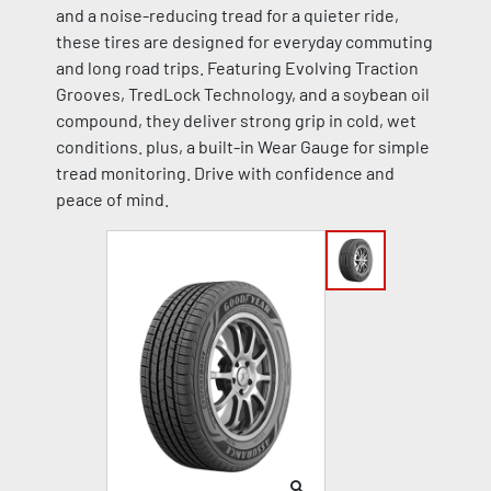
and a noise-reducing tread for a quieter ride,
these tires are designed for everyday commuting
and long road trips. Featuring Evolving Traction
Grooves, TredLock Technology, and a soybean oil
compound, they deliver strong grip in cold, wet
conditions. plus, a built-in Wear Gauge for simple
tread monitoring. Drive with confidence and
peace of mind.