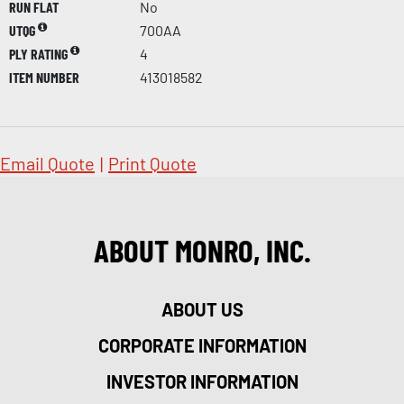
RUN FLAT
No
UTQG
700AA
PLY RATING
4
ITEM NUMBER
413018582
Email Quote
|
Print Quote
ABOUT MONRO, INC.
ABOUT US
CORPORATE INFORMATION
INVESTOR INFORMATION