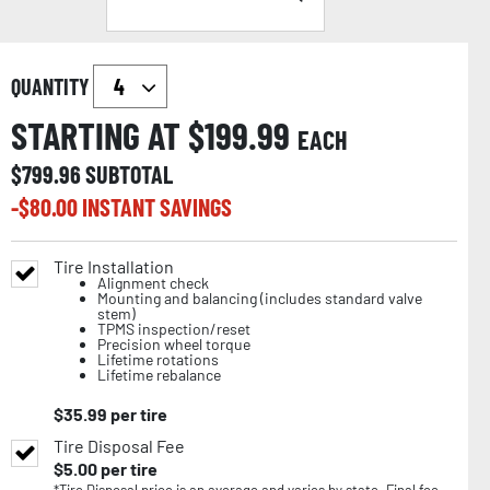
QUANTITY
STARTING AT $
199.99
EACH
$
799.96
SUBTOTAL
-$
80.00
INSTANT SAVINGS
Tire Installation
Alignment check
Mounting and balancing (includes standard valve
stem)
TPMS inspection/reset
Precision wheel torque
Lifetime rotations
Lifetime rebalance
$
35.99
per tire
Tire Disposal Fee
$
5.00
per tire
*Tire Disposal price is an average and varies by state. Final fee