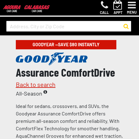
MENU
CALL
APPT
GOODYEAR —SAVE $80 INSTANTLY
Assurance ComfortDrive
Back to search
All-Season
Ideal for sedans, crossovers, and SUVs, the
Goodyear Assurance ComfortDrive offers
premium all-season comfort and reliability. With
ComfortFlex Technology for smoother handling,
AquaChannel Grooves for enhanced wet traction,