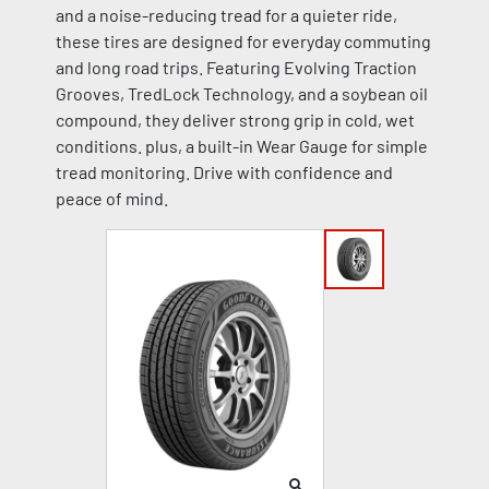
and a noise-reducing tread for a quieter ride,
these tires are designed for everyday commuting
and long road trips. Featuring Evolving Traction
Grooves, TredLock Technology, and a soybean oil
compound, they deliver strong grip in cold, wet
conditions. plus, a built-in Wear Gauge for simple
tread monitoring. Drive with confidence and
peace of mind.