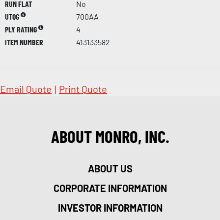
RUN FLAT
No
UTQG
700AA
PLY RATING
4
ITEM NUMBER
413133582
Email Quote
|
Print Quote
ABOUT MONRO, INC.
ABOUT US
CORPORATE INFORMATION
INVESTOR INFORMATION