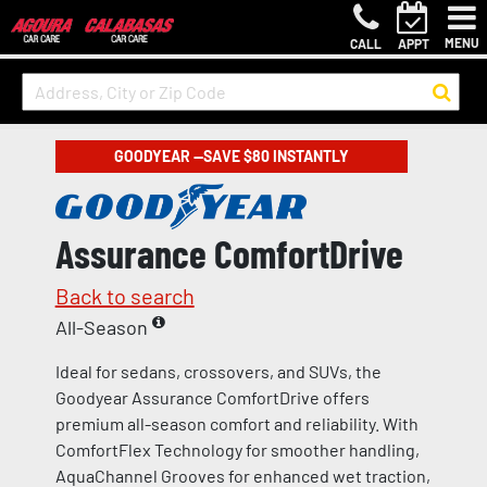
MENU
CALL
APPT
GOODYEAR —SAVE $80 INSTANTLY
Assurance ComfortDrive
Back to search
All-Season
Ideal for sedans, crossovers, and SUVs, the
Goodyear Assurance ComfortDrive offers
premium all-season comfort and reliability. With
ComfortFlex Technology for smoother handling,
AquaChannel Grooves for enhanced wet traction,