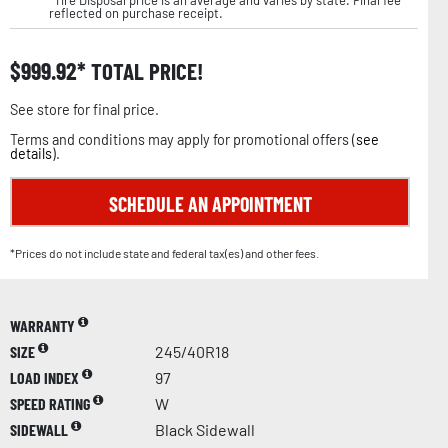
reflected on purchase receipt.
$
999.92
TOTAL PRICE!
See store for final price.
Terms and conditions may apply for promotional offers (
see
details
).
SCHEDULE AN APPOINTMENT
*Prices do not include state and federal tax(es) and other fees.
WARRANTY
SIZE
245/40R18
LOAD INDEX
97
SPEED RATING
W
SIDEWALL
Black Sidewall