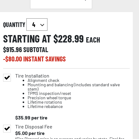
QUANTITY
STARTING AT $
228.99
EACH
$
915.96
SUBTOTAL
-$
80.00
INSTANT SAVINGS
Tire Installation
Alignment check
Mounting and balancing (includes standard valve
stem)
TPMS inspection/reset
Precision wheel torque
Lifetime rotations
Lifetime rebalance
$
35.99
per tire
Tire Disposal Fee
$
5.00
per tire
*Tire Disposal price is an average and varies by state. Final fee