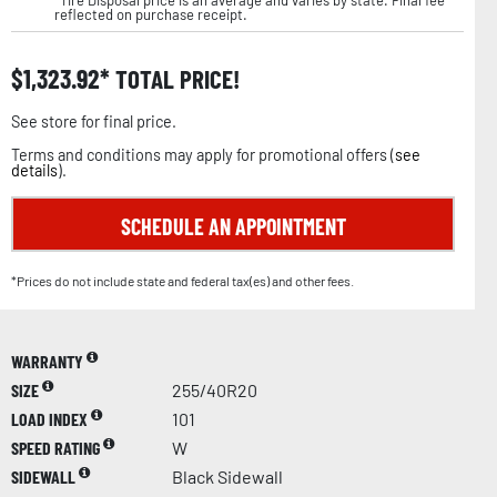
reflected on purchase receipt.
$
1,323.92
TOTAL PRICE!
See store for final price.
Terms and conditions may apply for promotional offers (
see
details
).
SCHEDULE AN APPOINTMENT
*Prices do not include state and federal tax(es) and other fees.
WARRANTY
SIZE
255/40R20
LOAD INDEX
101
SPEED RATING
W
SIDEWALL
Black Sidewall