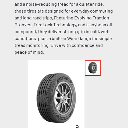
and a noise-reducing tread for a quieter ride,
these tires are designed for everyday commuting
and long road trips. Featuring Evolving Traction
Grooves, TredLock Technology, and a soybean oil
compound, they deliver strong grip in cold, wet
conditions. plus, a built-in Wear Gauge for simple
tread monitoring. Drive with confidence and
peace of mind.