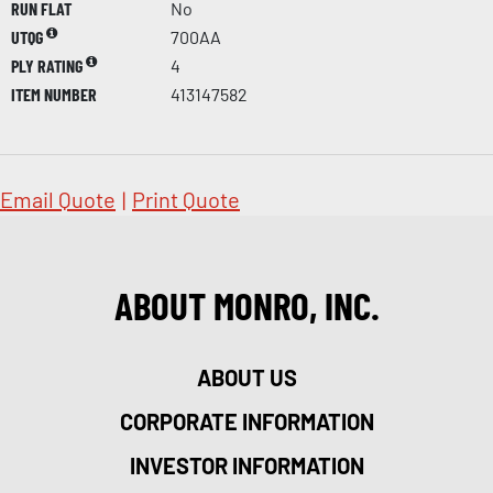
RUN FLAT
No
UTQG
700AA
PLY RATING
4
ITEM NUMBER
413147582
Email Quote
|
Print Quote
ABOUT MONRO, INC.
ABOUT US
CORPORATE INFORMATION
INVESTOR INFORMATION