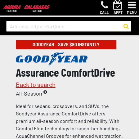
MENU
CALL
APPT
GOODYEAR —SAVE $80 INSTANTLY
Assurance ComfortDrive
Back to search
All-Season
Ideal for sedans, crossovers, and SUVs, the
Goodyear Assurance ComfortDrive offers
premium all-season comfort and reliability. With
ComfortFlex Technology for smoother handling,
AquaChannel Grooves for enhanced wet traction,