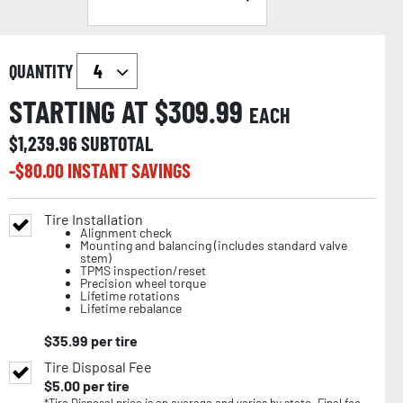
QUANTITY
STARTING AT $
309.99
EACH
$
1,239.96
SUBTOTAL
-$
80.00
INSTANT SAVINGS
Tire Installation
Alignment check
Mounting and balancing (includes standard valve
stem)
TPMS inspection/reset
Precision wheel torque
Lifetime rotations
Lifetime rebalance
$
35.99
per tire
Tire Disposal Fee
$
5.00
per tire
*Tire Disposal price is an average and varies by state. Final fee