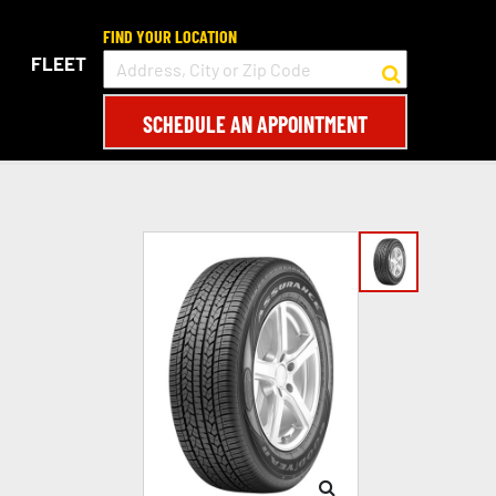
FIND YOUR LOCATION
FLEET
SCHEDULE AN APPOINTMENT