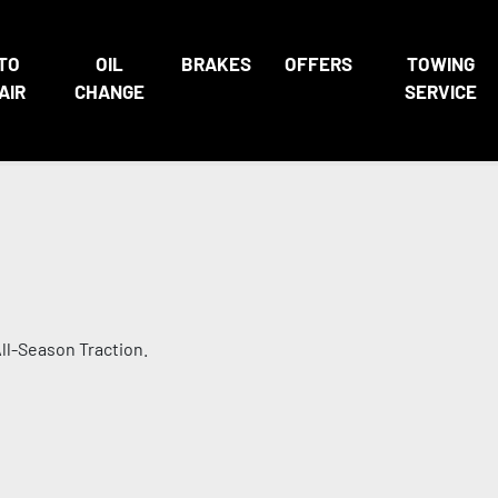
TO
OIL
BRAKES
OFFERS
TOWING
AIR
CHANGE
SERVICE
ll-Season Traction.