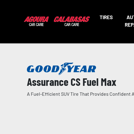
TIRES
AU
REP
Assurance CS Fuel Max
A Fuel-Efficient SUV Tire That Provides Confident A