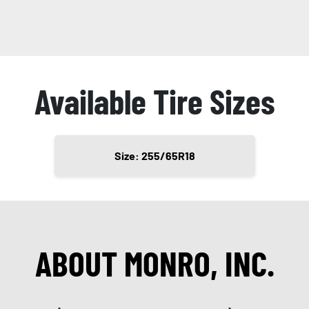
Available Tire Sizes
Size: 255/65R18
ABOUT MONRO, INC.