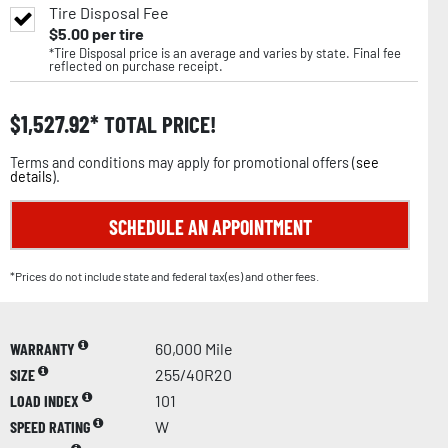
Tire Disposal Fee
$
5.00
per tire
*Tire Disposal price is an average and varies by state. Final fee
reflected on purchase receipt.
$
1,527.92
TOTAL PRICE!
Terms and conditions may apply for promotional offers (
see
details
).
SCHEDULE AN APPOINTMENT
*Prices do not include state and federal tax(es) and other fees.
WARRANTY
60,000 Mile
SIZE
255/40R20
LOAD INDEX
101
SPEED RATING
W