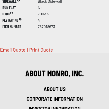
SIDEWALL
Black Sidewall
RUN FLAT
No
UTQG
700AA
PLY RATING
4
ITEM NUMBER
767018673
Email Quote
|
Print Quote
ABOUT MONRO, INC.
ABOUT US
CORPORATE INFORMATION
INVESTOR INFORMATION