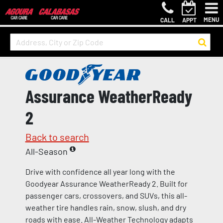
MENU
CALL
APPT
Assurance WeatherReady
2
Back to search
All-Season
Drive with confidence all year long with the
Goodyear Assurance WeatherReady 2. Built for
passenger cars, crossovers, and SUVs, this all-
weather tire handles rain, snow, slush, and dry
roads with ease. All-Weather Technology adapts