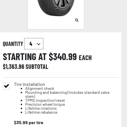
QUANTITY
STARTING AT $
340.99
EACH
$
1,363.96
SUBTOTAL
Tire Installation
Alignment check
Mounting and balancing (includes standard valve
stem)
TPMS inspection/reset
Precision wheel torque
Lifetime rotations
Lifetime rebalance
$
35.99
per tire