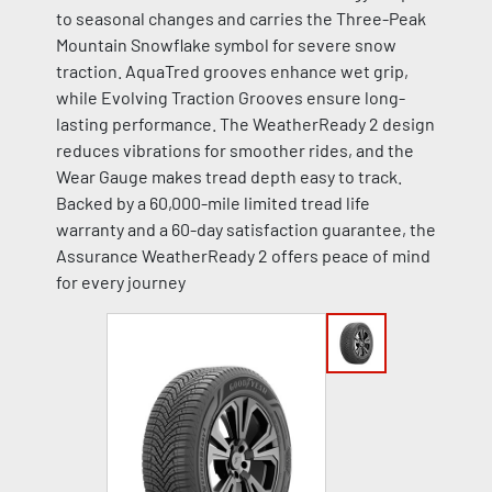
to seasonal changes and carries the Three-Peak
Mountain Snowflake symbol for severe snow
traction. AquaTred grooves enhance wet grip,
while Evolving Traction Grooves ensure long-
lasting performance. The WeatherReady 2 design
reduces vibrations for smoother rides, and the
Wear Gauge makes tread depth easy to track.
Backed by a 60,000-mile limited tread life
warranty and a 60-day satisfaction guarantee, the
Assurance WeatherReady 2 offers peace of mind
for every journey