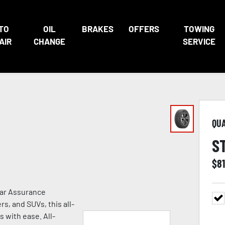
TO
OIL
BRAKES
OFFERS
TOWING
AIR
CHANGE
SERVICE
QU
S
$
81
ear Assurance
s, and SUVs, this all-
s with ease. All-