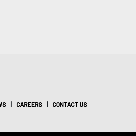
|
|
WS
CAREERS
CONTACT US