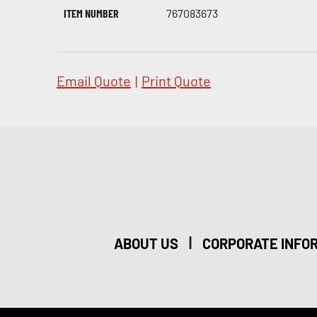
ITEM NUMBER
767083673
Email Quote
|
Print Quote
|
ABOUT US
CORPORATE INFO