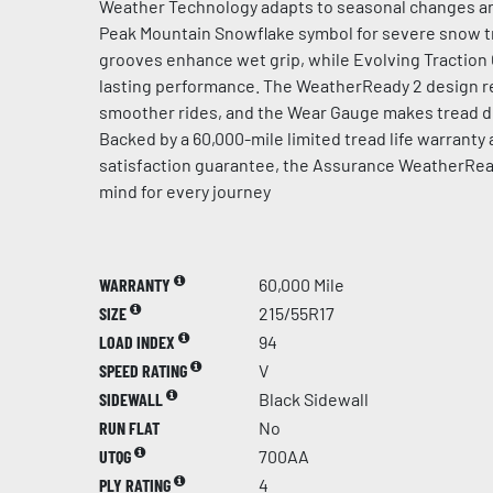
Weather Technology adapts to seasonal changes an
Peak Mountain Snowflake symbol for severe snow t
grooves enhance wet grip, while Evolving Traction
lasting performance. The WeatherReady 2 design re
smoother rides, and the Wear Gauge makes tread de
Backed by a 60,000-mile limited tread life warranty
satisfaction guarantee, the Assurance WeatherRea
mind for every journey
WARRANTY
60,000 Mile
SIZE
215/55R17
LOAD INDEX
94
SPEED RATING
V
SIDEWALL
Black Sidewall
RUN FLAT
No
UTQG
700AA
PLY RATING
4