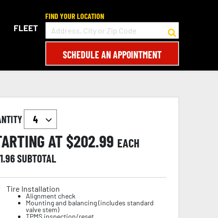
FIND YOUR LOCATION
FLEET
SCHEDULE AN APPOINTMENT
ANTITY
TARTING AT $
202.99
EACH
1.96
SUBTOTAL
Tire Installation
Alignment check
Mounting and balancing (includes standard
valve stem)
TPMS inspection/reset