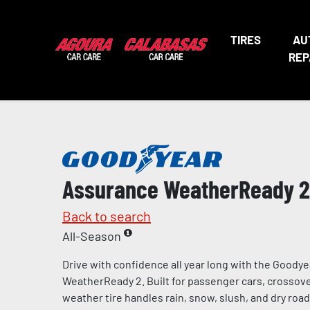
TIRES
AU
REP
Assurance WeatherReady 2
Back to search
All-Season
Drive with confidence all year long with the Goody
WeatherReady 2. Built for passenger cars, crossover
weather tire handles rain, snow, slush, and dry road