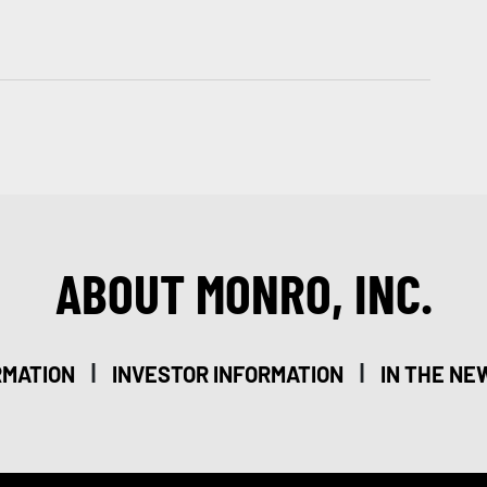
ABOUT MONRO, INC.
|
|
RMATION
INVESTOR INFORMATION
IN THE NE