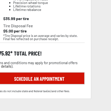
Precision wheel torque
Lifetime rotations
Lifetime rebalance
$
35.99
per tire
Tire Disposal Fee
$
5.00
per tire
*Tire Disposal price is an average and varies by state.
Final fee reflected on purchase receipt.
75.92
TOTAL PRICE!
s and conditions may apply for promotional offers
 details
).
SCHEDULE AN APPOINTMENT
es do not include state and federal tax(es) and other fees.