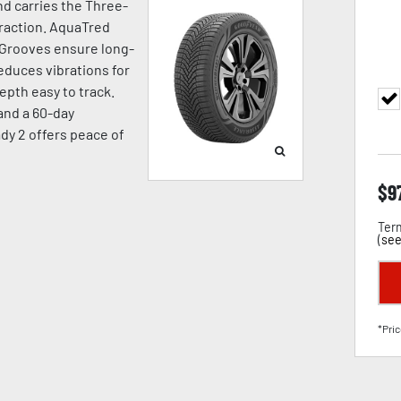
d carries the Three-
raction. AquaTred
 Grooves ensure long-
duces vibrations for
pth easy to track.
 and a 60-day
dy 2 offers peace of
$
9
Term
(
see
*Pric