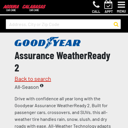
MENU
CALL
APPT
Assurance WeatherReady
2
Back to search
All-Season
Drive with confidence all year long with the
Goodyear Assurance WeatherReady 2. Built for
passenger cars, crossovers, and SUVs, this all-
weather tire handles rain, snow, slush, and dry
roads with ease. All-Weather Technology adapts