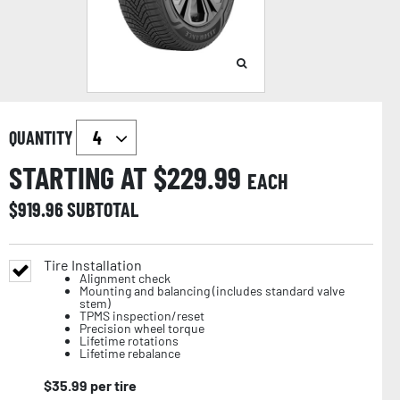
QUANTITY
STARTING AT $
229.99
EACH
$
919.96
SUBTOTAL
Tire Installation
Alignment check
Mounting and balancing (includes standard valve
stem)
TPMS inspection/reset
Precision wheel torque
Lifetime rotations
Lifetime rebalance
$
35.99
per tire