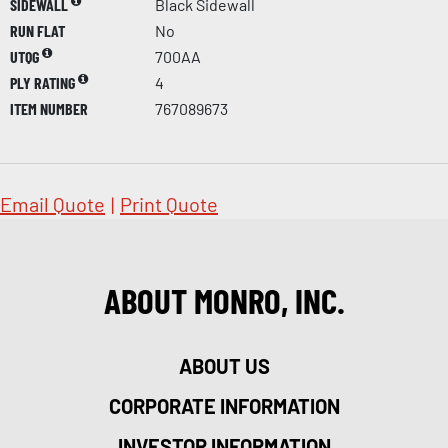
SIDEWALL
Black Sidewall
RUN FLAT
No
UTQG
700AA
PLY RATING
4
ITEM NUMBER
767089673
Email Quote
|
Print Quote
ABOUT MONRO, INC.
ABOUT US
CORPORATE INFORMATION
INVESTOR INFORMATION