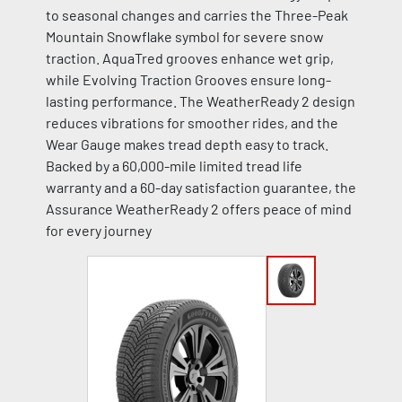
to seasonal changes and carries the Three-Peak
Mountain Snowflake symbol for severe snow
traction. AquaTred grooves enhance wet grip,
while Evolving Traction Grooves ensure long-
lasting performance. The WeatherReady 2 design
reduces vibrations for smoother rides, and the
Wear Gauge makes tread depth easy to track.
Backed by a 60,000-mile limited tread life
warranty and a 60-day satisfaction guarantee, the
Assurance WeatherReady 2 offers peace of mind
for every journey