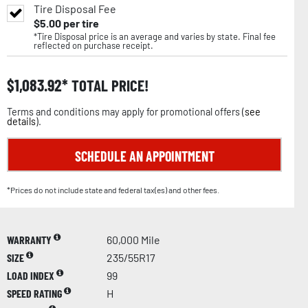
Tire Disposal Fee
$
5.00
per tire
*Tire Disposal price is an average and varies by state. Final fee
reflected on purchase receipt.
$
1,083.92
TOTAL PRICE!
Terms and conditions may apply for promotional offers (
see
details
).
SCHEDULE AN APPOINTMENT
*Prices do not include state and federal tax(es) and other fees.
WARRANTY
60,000 Mile
SIZE
235/55R17
LOAD INDEX
99
SPEED RATING
H