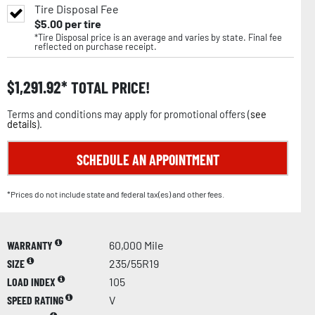
Tire Disposal Fee
$
5.00
per tire
*Tire Disposal price is an average and varies by state. Final fee
reflected on purchase receipt.
$
1,291.92
TOTAL PRICE!
Terms and conditions may apply for promotional offers (
see
details
).
SCHEDULE AN APPOINTMENT
*Prices do not include state and federal tax(es) and other fees.
WARRANTY
60,000 Mile
SIZE
235/55R19
LOAD INDEX
105
SPEED RATING
V