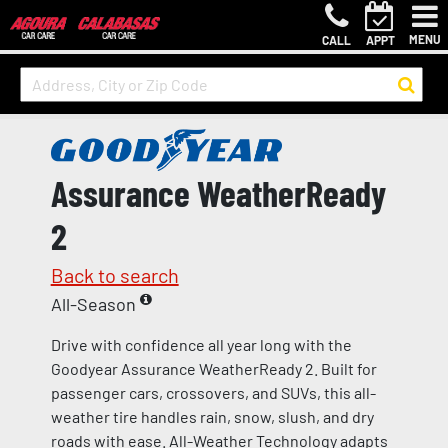
MENU
CALL
APPT
Assurance WeatherReady
2
Back to search
All-Season
Drive with confidence all year long with the
Goodyear Assurance WeatherReady 2. Built for
passenger cars, crossovers, and SUVs, this all-
weather tire handles rain, snow, slush, and dry
roads with ease. All-Weather Technology adapts