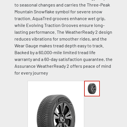
to seasonal changes and carries the Three-Peak
Mountain Snowflake symbol for severe snow
traction. AquaTred grooves enhance wet grip,
while Evolving Traction Grooves ensure long-
lasting performance. The WeatherReady 2 design
reduces vibrations for smoother rides, and the
Wear Gauge makes tread depth easy to track.
Backed by a 60,000-mile limited tread life
warranty and a 60-day satisfaction guarantee, the
Assurance WeatherReady 2 offers peace of mind
for every journey