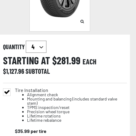
QUANTITY
STARTING AT $
281.99
EACH
$
1,127.96
SUBTOTAL
Tire Installation
Alignment check
Mounting and balancing (includes standard valve
stem)
TPMS inspection/reset
Precision wheel torque
Lifetime rotations
Lifetime rebalance
$
35.99
per tire