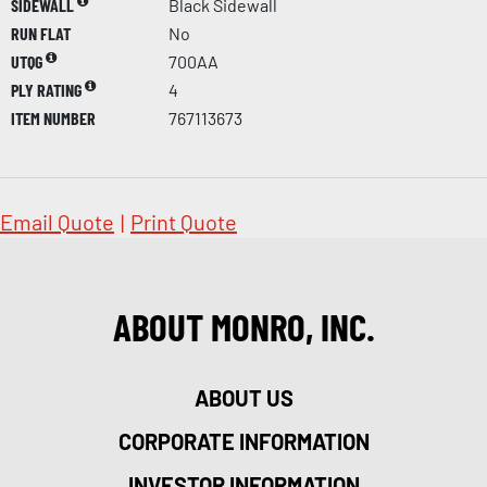
SIDEWALL
Black Sidewall
RUN FLAT
No
UTQG
700AA
PLY RATING
4
ITEM NUMBER
767113673
Email Quote
|
Print Quote
ABOUT MONRO, INC.
ABOUT US
CORPORATE INFORMATION
INVESTOR INFORMATION