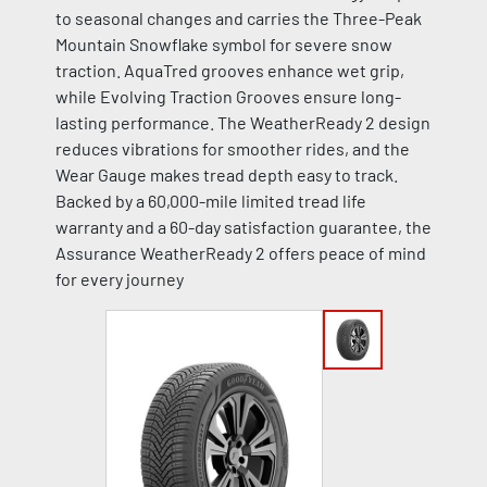
to seasonal changes and carries the Three-Peak
Mountain Snowflake symbol for severe snow
traction. AquaTred grooves enhance wet grip,
while Evolving Traction Grooves ensure long-
lasting performance. The WeatherReady 2 design
reduces vibrations for smoother rides, and the
Wear Gauge makes tread depth easy to track.
Backed by a 60,000-mile limited tread life
warranty and a 60-day satisfaction guarantee, the
Assurance WeatherReady 2 offers peace of mind
for every journey