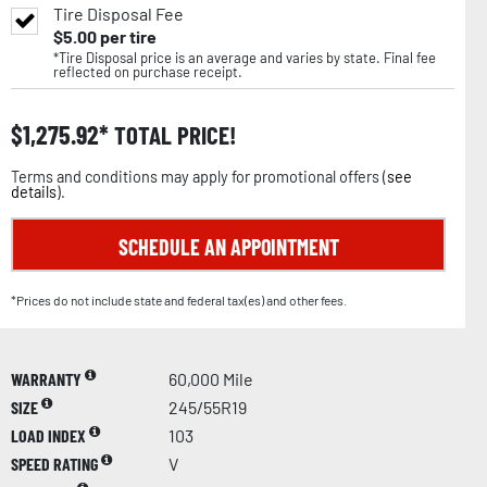
Tire Disposal Fee
$
5.00
per tire
*Tire Disposal price is an average and varies by state. Final fee
reflected on purchase receipt.
$
1,275.92
TOTAL PRICE!
Terms and conditions may apply for promotional offers (
see
details
).
SCHEDULE AN APPOINTMENT
*Prices do not include state and federal tax(es) and other fees.
WARRANTY
60,000 Mile
SIZE
245/55R19
LOAD INDEX
103
SPEED RATING
V