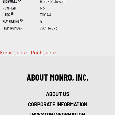
SIDEWALL
Black Sidewall
RUN FLAT
No
UTQG
700AA
PLY RATING
4
ITEM NUMBER
767114673
Email Quote
|
Print Quote
ABOUT MONRO, INC.
ABOUT US
CORPORATE INFORMATION
INVESTOR INFORMATION