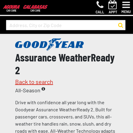
MENU
CALL
APPT
Assurance WeatherReady
2
Back to search
All-Season
Drive with confidence all year long with the
Goodyear Assurance WeatherReady 2. Built for
passenger cars, crossovers, and SUVs, this all-
weather tire handles rain, snow, slush, and dry
roads with ease. All-Weather Technology adapts