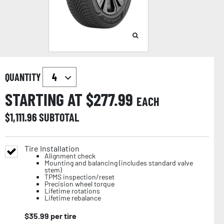
QUANTITY
STARTING AT $
277.99
EACH
$
1,111.96
SUBTOTAL
Tire Installation
Alignment check
Mounting and balancing (includes standard valve
stem)
TPMS inspection/reset
Precision wheel torque
Lifetime rotations
Lifetime rebalance
$
35.99
per tire