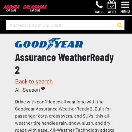
MENU
CALL
APPT
Assurance WeatherReady
2
Back to search
All-Season
Drive with confidence all year long with the
Goodyear Assurance WeatherReady 2. Built for
passenger cars, crossovers, and SUVs, this all-
weather tire handles rain, snow, slush, and dry
roads with ease. All-Weather Technology adapts