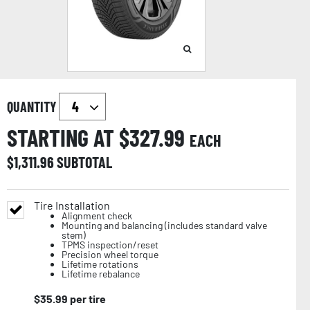
QUANTITY
STARTING AT $
327.99
EACH
$
1,311.96
SUBTOTAL
Tire Installation
Alignment check
Mounting and balancing (includes standard valve
stem)
TPMS inspection/reset
Precision wheel torque
Lifetime rotations
Lifetime rebalance
$
35.99
per tire