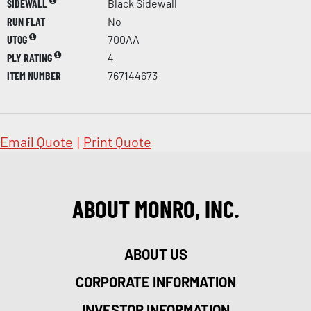
SIDEWALL
Black Sidewall
RUN FLAT
No
UTQG
700AA
PLY RATING
4
ITEM NUMBER
767144673
Email Quote
|
Print Quote
ABOUT MONRO, INC.
ABOUT US
CORPORATE INFORMATION
INVESTOR INFORMATION