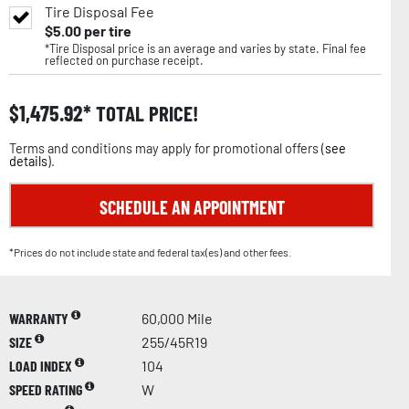
Tire Disposal Fee
$
5.00
per tire
*Tire Disposal price is an average and varies by state. Final fee
reflected on purchase receipt.
$
1,475.92
TOTAL PRICE!
Terms and conditions may apply for promotional offers (
see
details
).
SCHEDULE AN APPOINTMENT
*Prices do not include state and federal tax(es) and other fees.
WARRANTY
60,000 Mile
SIZE
255/45R19
LOAD INDEX
104
SPEED RATING
W