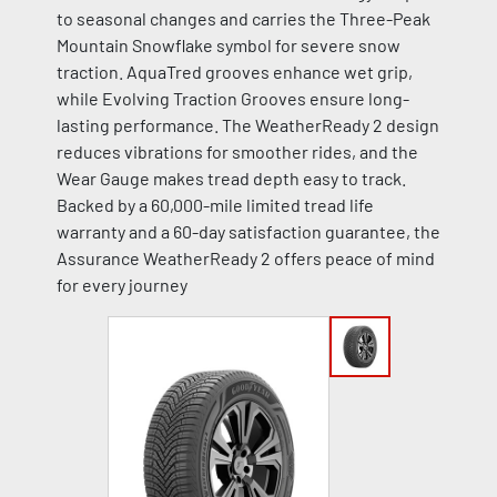
to seasonal changes and carries the Three-Peak
Mountain Snowflake symbol for severe snow
traction. AquaTred grooves enhance wet grip,
while Evolving Traction Grooves ensure long-
lasting performance. The WeatherReady 2 design
reduces vibrations for smoother rides, and the
Wear Gauge makes tread depth easy to track.
Backed by a 60,000-mile limited tread life
warranty and a 60-day satisfaction guarantee, the
Assurance WeatherReady 2 offers peace of mind
for every journey