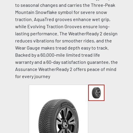
to seasonal changes and carries the Three-Peak
Mountain Snowflake symbol for severe snow
traction. AquaTred grooves enhance wet grip,
while Evolving Traction Grooves ensure long-
lasting performance. The WeatherReady 2 design
reduces vibrations for smoother rides, and the
Wear Gauge makes tread depth easy to track.
Backed by a 60,000-mile limited tread life
warranty and a 60-day satisfaction guarantee, the
Assurance WeatherReady 2 offers peace of mind
for every journey