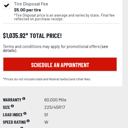
Tire Disposal Fee
$
5.00
per tire
*Tire Disposal price is an average and varies by state. Final fee
reflected on purchase receipt.
$
1,035.92
TOTAL PRICE!
Terms and conditions may apply for promotional offers (
see
details
).
SCHEDULE AN APPOINTMENT
*Prices do not include state and federal tax(es) and other fees.
WARRANTY
60,000 Mile
SIZE
225/45R17
LOAD INDEX
91
SPEED RATING
W