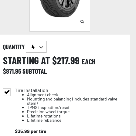
QUANTITY
STARTING AT $
217.99
EACH
$
871.96
SUBTOTAL
Tire Installation
Alignment check
Mounting and balancing (includes standard valve
stem)
TPMS inspection/reset
Precision wheel torque
Lifetime rotations
Lifetime rebalance
$
35.99
per tire