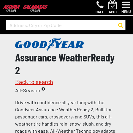
MENU
CALL
APPT
Assurance WeatherReady
2
Back to search
All-Season
Drive with confidence all year long with the
Goodyear Assurance WeatherReady 2. Built for
passenger cars, crossovers, and SUVs, this all-
weather tire handles rain, snow, slush, and dry
roads with ease. All-Weather Technology adapts