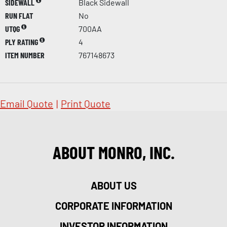
SIDEWALL
Black Sidewall
RUN FLAT
No
UTQG
700AA
PLY RATING
4
ITEM NUMBER
767148673
Email Quote
|
Print Quote
ABOUT MONRO, INC.
ABOUT US
CORPORATE INFORMATION
INVESTOR INFORMATION