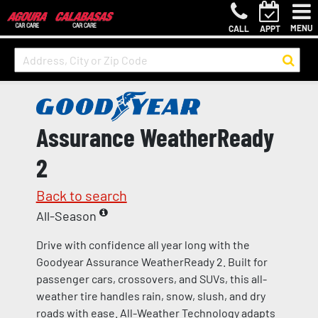
MENU
CALL
APPT
Assurance WeatherReady
2
Back to search
All-Season
Drive with confidence all year long with the
Goodyear Assurance WeatherReady 2. Built for
passenger cars, crossovers, and SUVs, this all-
weather tire handles rain, snow, slush, and dry
roads with ease. All-Weather Technology adapts