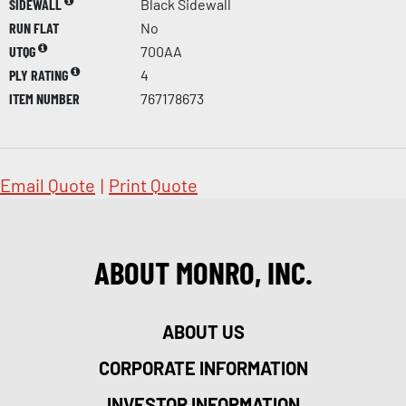
SIDEWALL
Black Sidewall
RUN FLAT
No
UTQG
700AA
PLY RATING
4
ITEM NUMBER
767178673
Email Quote
|
Print Quote
ABOUT MONRO, INC.
ABOUT US
CORPORATE INFORMATION
INVESTOR INFORMATION