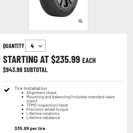
QUANTITY
STARTING AT $
235.99
EACH
$
943.96
SUBTOTAL
Tire Installation
Alignment check
Mounting and balancing (includes standard valve
stem)
TPMS inspection/reset
Precision wheel torque
Lifetime rotations
Lifetime rebalance
$
35.99
per tire