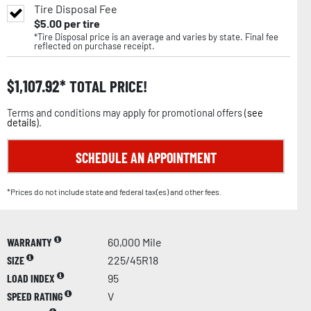
Tire Disposal Fee
$
5.00
per tire
*Tire Disposal price is an average and varies by state. Final fee
reflected on purchase receipt.
$
1,107.92
TOTAL PRICE!
Terms and conditions may apply for promotional offers (
see
details
).
SCHEDULE AN APPOINTMENT
*Prices do not include state and federal tax(es) and other fees.
WARRANTY
60,000 Mile
SIZE
225/45R18
LOAD INDEX
95
SPEED RATING
V