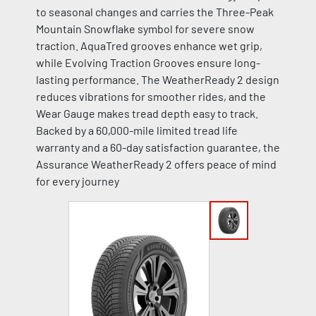
to seasonal changes and carries the Three-Peak
Mountain Snowflake symbol for severe snow
traction. AquaTred grooves enhance wet grip,
while Evolving Traction Grooves ensure long-
lasting performance. The WeatherReady 2 design
reduces vibrations for smoother rides, and the
Wear Gauge makes tread depth easy to track.
Backed by a 60,000-mile limited tread life
warranty and a 60-day satisfaction guarantee, the
Assurance WeatherReady 2 offers peace of mind
for every journey