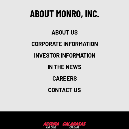
ABOUT MONRO, INC.
ABOUT US
CORPORATE INFORMATION
INVESTOR INFORMATION
IN THE NEWS
CAREERS
CONTACT US