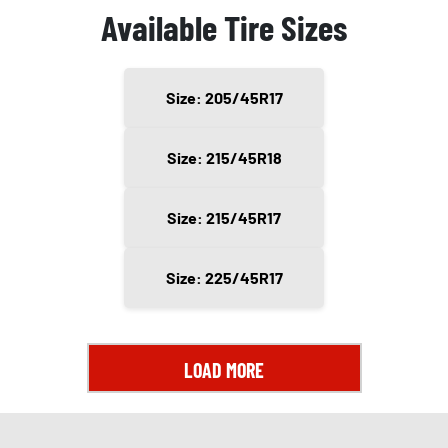
Available Tire Sizes
Size: 205/45R17
Size: 215/45R18
Size: 215/45R17
Size: 225/45R17
LOAD MORE