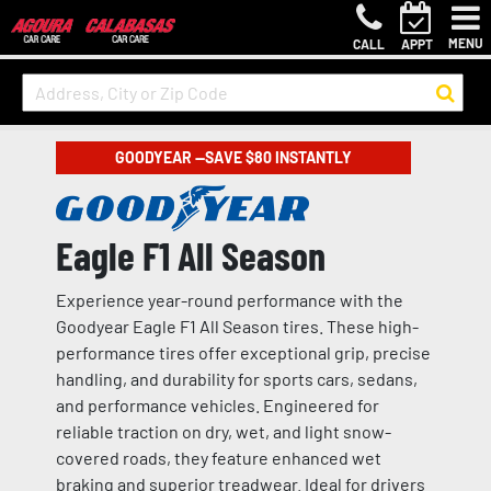
MENU
CALL
APPT
GOODYEAR —SAVE $80 INSTANTLY
Eagle F1 All Season
Experience year-round performance with the
Goodyear Eagle F1 All Season tires. These high-
performance tires offer exceptional grip, precise
handling, and durability for sports cars, sedans,
and performance vehicles. Engineered for
reliable traction on dry, wet, and light snow-
covered roads, they feature enhanced wet
braking and superior treadwear. Ideal for drivers