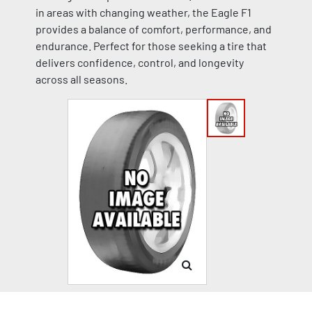
in areas with changing weather, the Eagle F1
provides a balance of comfort, performance, and
endurance. Perfect for those seeking a tire that
delivers confidence, control, and longevity
across all seasons.