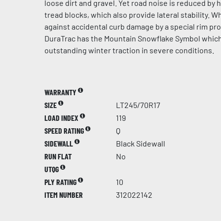
loose dirt and gravel. Yet road noise is reduced by 
tread blocks, which also provide lateral stability. 
against accidental curb damage by a special rim pr
DuraTrac has the Mountain Snowflake Symbol whic
outstanding winter traction in severe conditions.
WARRANTY
SIZE
LT245/70R17
LOAD INDEX
119
SPEED RATING
Q
SIDEWALL
Black Sidewall
RUN FLAT
No
UTQG
PLY RATING
10
ITEM NUMBER
312022142