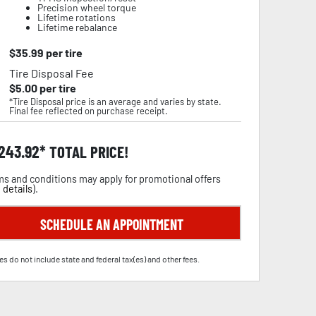
Precision wheel torque
Lifetime rotations
Lifetime rebalance
$
35.99
per tire
Tire Disposal Fee
$
5.00
per tire
*Tire Disposal price is an average and varies by state.
Final fee reflected on purchase receipt.
,243.92
TOTAL PRICE!
s and conditions may apply for promotional offers
 details
).
SCHEDULE AN APPOINTMENT
es do not include state and federal tax(es) and other fees.