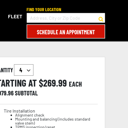
FIND YOUR LOCATION
FLEET
SCHEDULE AN APPOINTMENT
ANTITY
TARTING AT $
269.99
EACH
079.96
SUBTOTAL
Tire Installation
Alignment check
Mounting and balancing (includes standard
valve stem)
TPMS inspection/reset