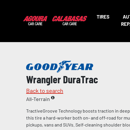
TIRES
AU
REP
Wrangler DuraTrac
Back to search
All-Terrain
TractiveGroove Technology boosts traction in dee
this tire a hard-worker both on- and off-road for mu
pickups, vans and SUVs. Self-cleaning shoulder blo