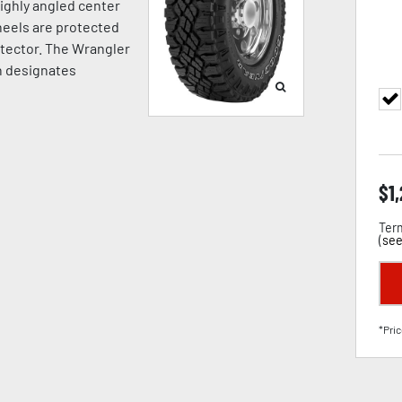
highly angled center
Wheels are protected
otector. The Wrangler
h designates
$
1
Term
(
see
*Pric