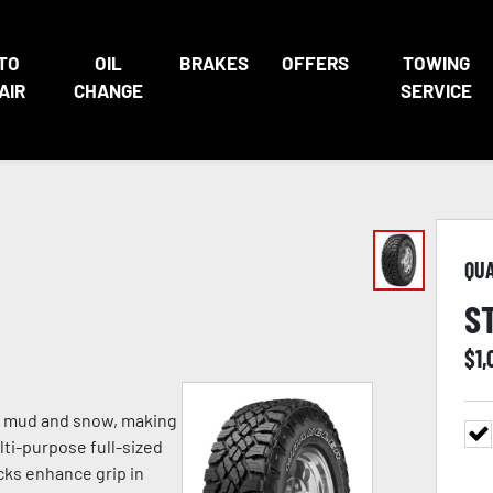
TO
OIL
BRAKES
OFFERS
TOWING
AIR
CHANGE
SERVICE
QU
S
$
1,
p mud and snow, making
lti-purpose full-sized
cks enhance grip in