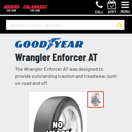
MENU
CALL
APPT
Wrangler Enforcer AT
The Wrangler Enforcer AT was designed to
provide outstanding traction and treadwear, both
on-road and off.