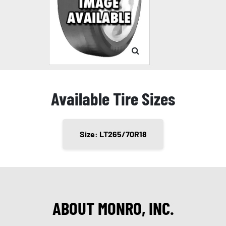
Available Tire Sizes
Size: LT265/70R18
ABOUT MONRO, INC.