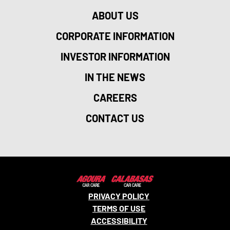
ABOUT US
CORPORATE INFORMATION
INVESTOR INFORMATION
IN THE NEWS
CAREERS
CONTACT US
PRIVACY POLICY
TERMS OF USE
ACCESSIBILITY