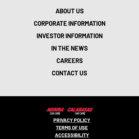
ABOUT US
CORPORATE INFORMATION
INVESTOR INFORMATION
IN THE NEWS
CAREERS
CONTACT US
PRIVACY POLICY
TERMS OF USE
ACCESSIBILITY