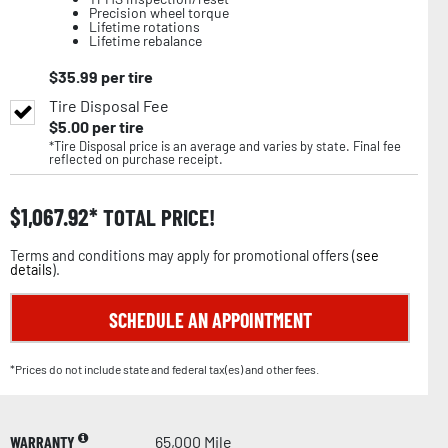
Precision wheel torque
Lifetime rotations
Lifetime rebalance
$
35.99
per tire
Tire Disposal Fee
$
5.00
per tire
*Tire Disposal price is an average and varies by state. Final fee
reflected on purchase receipt.
$
1,067.92
TOTAL PRICE!
Terms and conditions may apply for promotional offers (
see
details
).
SCHEDULE AN APPOINTMENT
*Prices do not include state and federal tax(es) and other fees.
WARRANTY
65,000 Mile