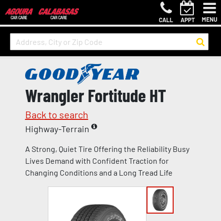
MENU
CALL
APPT
Wrangler Fortitude HT
Back to search
Highway-Terrain
A Strong, Quiet Tire Offering the Reliability Busy
Lives Demand with Confident Traction for
Changing Conditions and a Long Tread Life