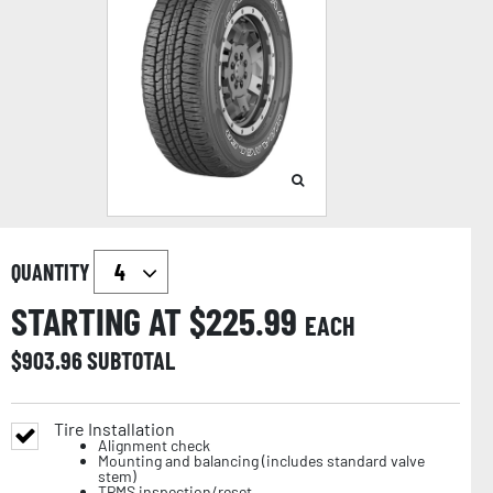
QUANTITY
STARTING AT $
225.99
EACH
$
903.96
SUBTOTAL
Tire Installation
Alignment check
Mounting and balancing (includes standard valve
stem)
TPMS inspection/reset