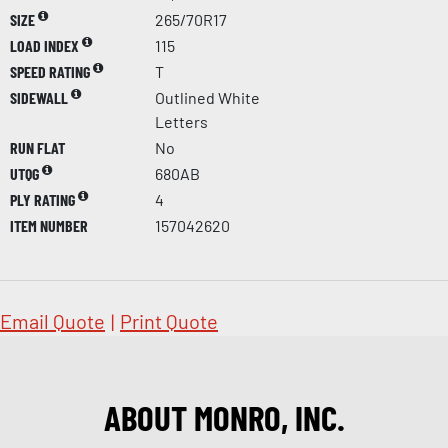
SIZE
265/70R17
LOAD INDEX
115
SPEED RATING
T
SIDEWALL
Outlined White
Letters
RUN FLAT
No
UTQG
680AB
PLY RATING
4
ITEM NUMBER
157042620
Email Quote
|
Print Quote
ABOUT MONRO, INC.