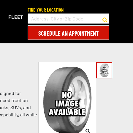
FIND YOUR LOCATION
FLEET
SCHEDULE AN APPOINTMENT
signed for
anced traction
rucks, SUVs, and
pability, all while