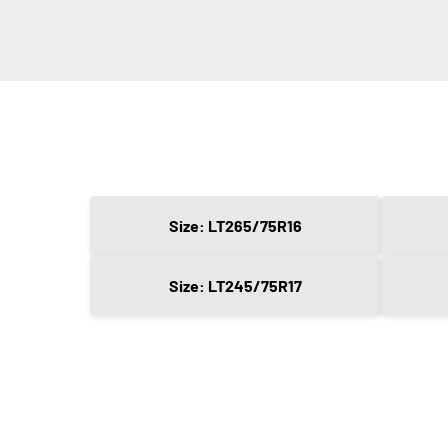
Size: LT265/75R16
Size: LT245/75R17