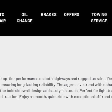
TO
OIL
BRAKES
OFFERS
TOWING
AIR
CHANGE
SERVICE
r top-tier performance on both highways and rugged terrains. De
s, ensuring long-lasting reliability. The aggressive tread with enh
the bold sidewall design adds a stylish touch. Perfect for light t
 traction. Enjoy a smooth, quiet ride with exceptional off-road ca