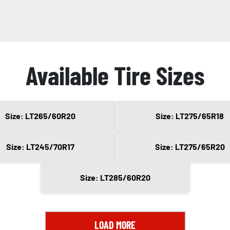
Available Tire Sizes
Size: LT265/60R20
Size: LT275/65R18
Size: LT245/70R17
Size: LT275/65R20
Size: LT285/60R20
LOAD MORE