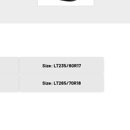
Size: LT235/80R17
Size: LT265/70R18