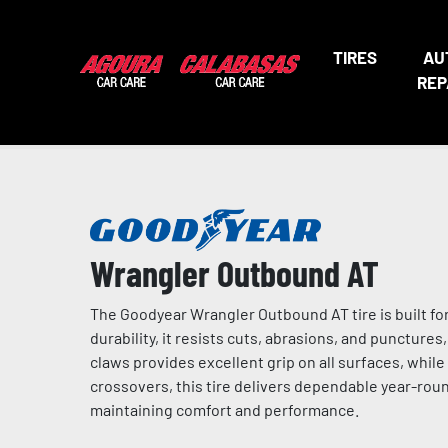
TIRES
AU
REP
Wrangler Outbound AT
The Goodyear Wrangler Outbound AT tire is built fo
durability, it resists cuts, abrasions, and puncture
claws provides excellent grip on all surfaces, while 
crossovers, this tire delivers dependable year-round
maintaining comfort and performance.