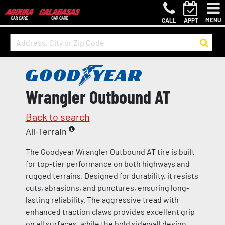
MENU
CALL
APPT
Wrangler Outbound AT
Back to search
All-Terrain
The Goodyear Wrangler Outbound AT tire is built
for top-tier performance on both highways and
rugged terrains. Designed for durability, it resists
cuts, abrasions, and punctures, ensuring long-
lasting reliability. The aggressive tread with
enhanced traction claws provides excellent grip
on all surfaces, while the bold sidewall design