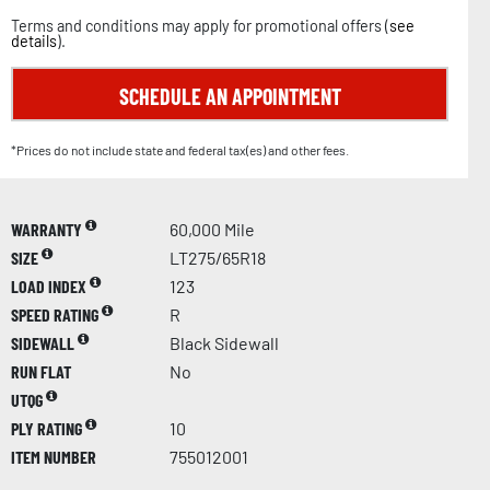
Terms and conditions may apply for promotional offers (
see
details
).
SCHEDULE AN APPOINTMENT
*Prices do not include state and federal tax(es) and other fees.
WARRANTY
60,000 Mile
SIZE
LT275/65R18
LOAD INDEX
123
SPEED RATING
R
SIDEWALL
Black Sidewall
RUN FLAT
No
UTQG
PLY RATING
10
ITEM NUMBER
755012001