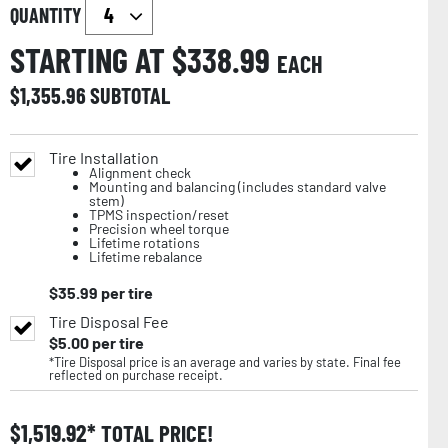
QUANTITY
STARTING AT $
338.99
EACH
$
1,355.96
SUBTOTAL
Tire Installation
Alignment check
Mounting and balancing (includes standard valve
stem)
TPMS inspection/reset
Precision wheel torque
Lifetime rotations
Lifetime rebalance
$
35.99
per tire
Tire Disposal Fee
$
5.00
per tire
*Tire Disposal price is an average and varies by state. Final fee
reflected on purchase receipt.
$
1,519.92
TOTAL PRICE!