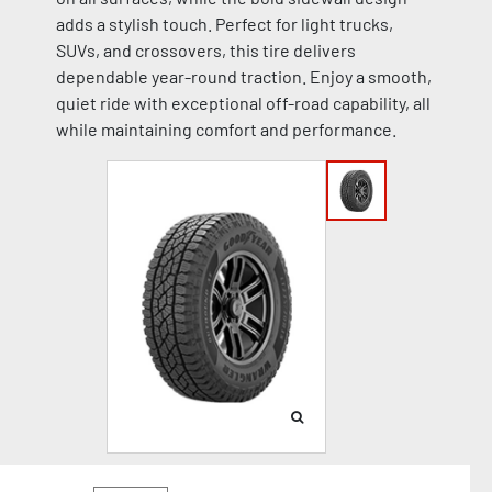
adds a stylish touch. Perfect for light trucks,
SUVs, and crossovers, this tire delivers
dependable year-round traction. Enjoy a smooth,
quiet ride with exceptional off-road capability, all
while maintaining comfort and performance.