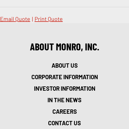
Email Quote
|
Print Quote
ABOUT MONRO, INC.
ABOUT US
CORPORATE INFORMATION
INVESTOR INFORMATION
IN THE NEWS
CAREERS
CONTACT US