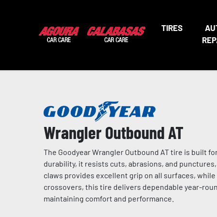
TIRES
AU
REP
Wrangler Outbound AT
The Goodyear Wrangler Outbound AT tire is built fo
durability, it resists cuts, abrasions, and puncture
claws provides excellent grip on all surfaces, while 
crossovers, this tire delivers dependable year-round
maintaining comfort and performance.