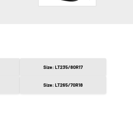
Size: LT235/80R17
Size: LT265/70R18