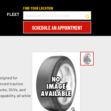
FIND YOUR LOCATION
FLEET
SCHEDULE AN APPOINTMENT
signed for
anced traction
rucks, SUVs, and
pability, all while