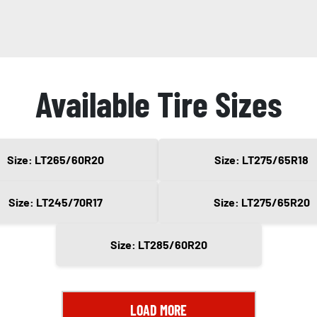
Available Tire Sizes
Size: LT265/60R20
Size: LT275/65R18
Size: LT245/70R17
Size: LT275/65R20
Size: LT285/60R20
LOAD MORE