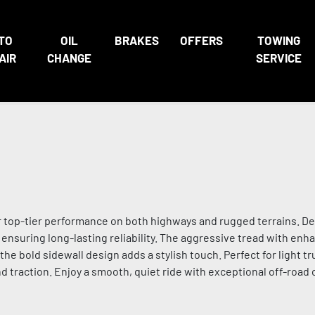
TO
OIL
BRAKES
OFFERS
TOWING
AIR
CHANGE
SERVICE
r top-tier performance on both highways and rugged terrains. De
s, ensuring long-lasting reliability. The aggressive tread with enh
the bold sidewall design adds a stylish touch. Perfect for light t
 traction. Enjoy a smooth, quiet ride with exceptional off-road ca