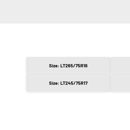
Size: LT265/75R16
Size: LT245/75R17