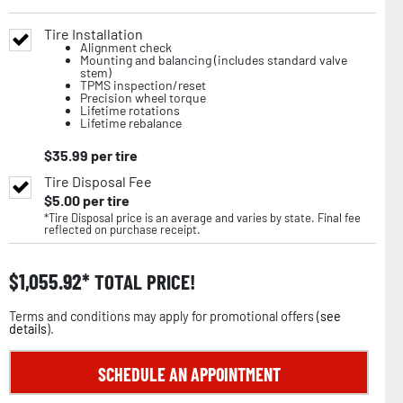
Tire Installation
Alignment check
Mounting and balancing (includes standard valve
stem)
TPMS inspection/reset
Precision wheel torque
Lifetime rotations
Lifetime rebalance
$
35.99
per tire
Tire Disposal Fee
$
5.00
per tire
*Tire Disposal price is an average and varies by state. Final fee
reflected on purchase receipt.
$
1,055.92
TOTAL PRICE!
Terms and conditions may apply for promotional offers (
see
details
).
SCHEDULE AN APPOINTMENT