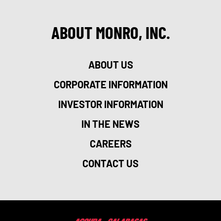
ABOUT MONRO, INC.
ABOUT US
CORPORATE INFORMATION
INVESTOR INFORMATION
IN THE NEWS
CAREERS
CONTACT US