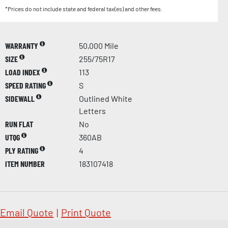
*Prices do not include state and federal tax(es) and other fees.
WARRANTY
50,000 Mile
SIZE
255/75R17
LOAD INDEX
113
SPEED RATING
S
SIDEWALL
Outlined White
Letters
RUN FLAT
No
UTQG
360AB
PLY RATING
4
ITEM NUMBER
183107418
Email Quote
|
Print Quote