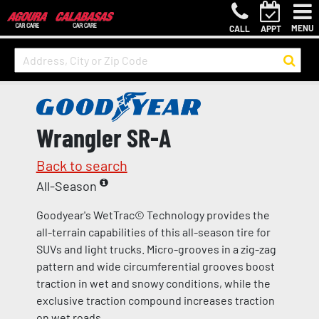
MENU
CALL
APPT
Wrangler SR-A
Back to search
All-Season
Goodyear's WetTrac© Technology provides the
all-terrain capabilities of this all-season tire for
SUVs and light trucks. Micro-grooves in a zig-zag
pattern and wide circumferential grooves boost
traction in wet and snowy conditions, while the
exclusive traction compound increases traction
on wet roads.