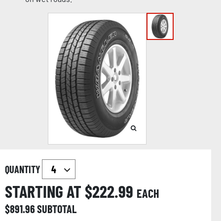
QUANTITY
STARTING AT $
222.99
EACH
$
891.96
SUBTOTAL