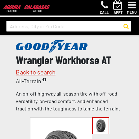
MENU
CALL
APPT
Wrangler Workhorse AT
Back to search
All-Terrain
An on-off highway all-season tire with off-road
versatility, on-road comfort, and enhanced
traction with the toughness to tame the terrain.