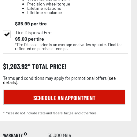
Precision wheel torque
Lifetime rotations
Lifetime rebalance
$
35.99
per tire
Tire Disposal Fee
$
5.00
per tire
*Tire Disposal price is an average and varies by state. Final fee
reflected on purchase receipt.
$
1,203.92
TOTAL PRICE!
Terms and conditions may apply for promotional offers (
see
details
).
SCHEDULE AN APPOINTMENT
*Prices do not include state and federal tax(es) and other fees.
WARRANTY
50,000 Mile