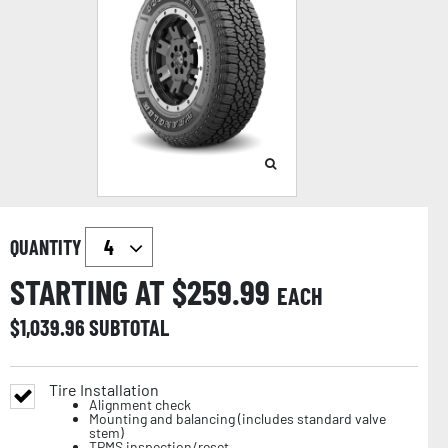
QUANTITY
STARTING AT $
259.99
EACH
$
1,039.96
SUBTOTAL
Tire Installation
Alignment check
Mounting and balancing (includes standard valve
stem)
TPMS inspection/reset