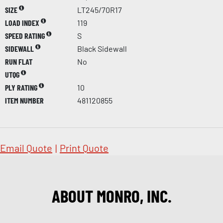
SIZE
LT245/70R17
LOAD INDEX
119
SPEED RATING
S
SIDEWALL
Black Sidewall
RUN FLAT
No
UTQG
PLY RATING
10
ITEM NUMBER
481120855
Email Quote
|
Print Quote
ABOUT MONRO, INC.