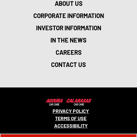
ABOUT US
CORPORATE INFORMATION
INVESTOR INFORMATION
IN THE NEWS
CAREERS
CONTACT US
PRIVACY POLICY
TERMS OF USE
ACCESSIBILITY