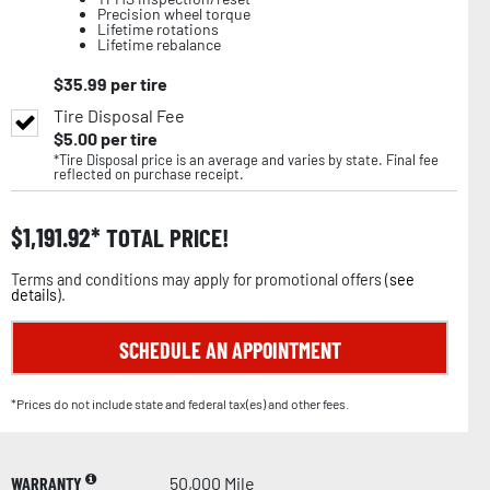
Precision wheel torque
Lifetime rotations
Lifetime rebalance
$
35.99
per tire
Tire Disposal Fee
$
5.00
per tire
*Tire Disposal price is an average and varies by state. Final fee
reflected on purchase receipt.
$
1,191.92
TOTAL PRICE!
Terms and conditions may apply for promotional offers (
see
details
).
SCHEDULE AN APPOINTMENT
*Prices do not include state and federal tax(es) and other fees.
WARRANTY
50,000 Mile