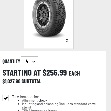
QUANTITY
STARTING AT $
256.99
EACH
$
1,027.96
SUBTOTAL
Tire Installation
Alignment check
Mounting and balancing (includes standard valve
stem)
TPMS inspection/reset