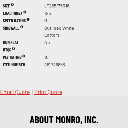
SIZE
LT265/75R16
LOAD INDEX
123
SPEED RATING
R
SIDEWALL
Outlined White
Letters
RUN FLAT
No
UTQG
PLY RATING
10
ITEM NUMBER
481746856
Email Quote
|
Print Quote
ABOUT MONRO, INC.