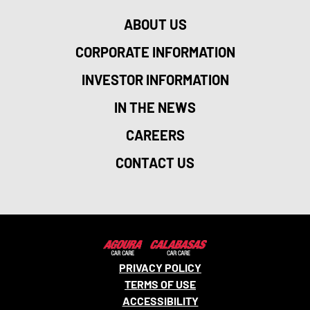
ABOUT US
CORPORATE INFORMATION
INVESTOR INFORMATION
IN THE NEWS
CAREERS
CONTACT US
PRIVACY POLICY
TERMS OF USE
ACCESSIBILITY