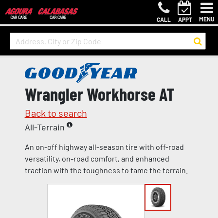
MENU
CALL
APPT
Wrangler Workhorse AT
Back to search
All-Terrain
An on-off highway all-season tire with off-road
versatility, on-road comfort, and enhanced
traction with the toughness to tame the terrain.