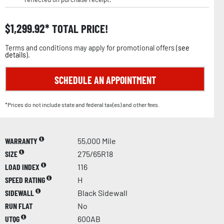
$
1,299.92
TOTAL PRICE!
Terms and conditions may apply for promotional offers (
see
details
).
SCHEDULE AN APPOINTMENT
*Prices do not include state and federal tax(es) and other fees.
WARRANTY
55,000 Mile
SIZE
275/65R18
LOAD INDEX
116
SPEED RATING
H
SIDEWALL
Black Sidewall
RUN FLAT
No
UTQG
600AB