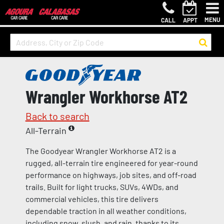
MENU
CALL
APPT
Wrangler Workhorse AT2
Back to search
All-Terrain
The Goodyear Wrangler Workhorse AT2 is a
rugged, all-terrain tire engineered for year-round
performance on highways, job sites, and off-road
trails. Built for light trucks, SUVs, 4WDs, and
commercial vehicles, this tire delivers
dependable traction in all weather conditions,
including snow, slush, and rain, thanks to its