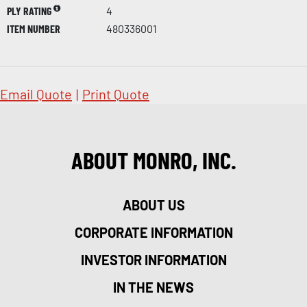
PLY RATING
4
ITEM NUMBER
480336001
Email Quote
|
Print Quote
ABOUT MONRO, INC.
ABOUT US
CORPORATE INFORMATION
INVESTOR INFORMATION
IN THE NEWS