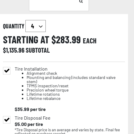
QUANTITY
STARTING AT $
283.99
EACH
$
1,135.96
SUBTOTAL
Tire Installation
Alignment check
Mounting and balancing (includes standard valve
stem)
TPMS inspection/reset
Precision wheel torque
Lifetime rotations
Lifetime rebalance
$
35.99
per tire
Tire Disposal Fee
$
5.00
per tire
*Tire Disposal price is an average and varies by state. Final fee
reflected on purchase receipt.