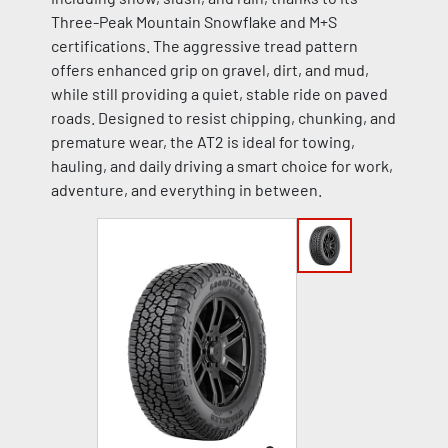
Three-Peak Mountain Snowflake and M+S
certifications. The aggressive tread pattern
offers enhanced grip on gravel, dirt, and mud,
while still providing a quiet, stable ride on paved
roads. Designed to resist chipping, chunking, and
premature wear, the AT2 is ideal for towing,
hauling, and daily driving a smart choice for work,
adventure, and everything in between.