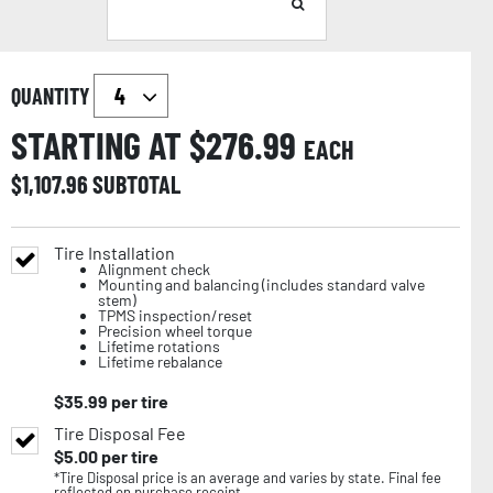
QUANTITY
STARTING AT $
276.99
EACH
$
1,107.96
SUBTOTAL
Tire Installation
Alignment check
Mounting and balancing (includes standard valve
stem)
TPMS inspection/reset
Precision wheel torque
Lifetime rotations
Lifetime rebalance
$
35.99
per tire
Tire Disposal Fee
$
5.00
per tire
*Tire Disposal price is an average and varies by state. Final fee
reflected on purchase receipt.