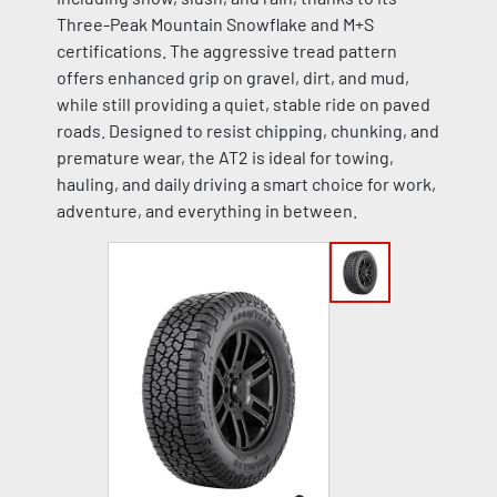
Three-Peak Mountain Snowflake and M+S
certifications. The aggressive tread pattern
offers enhanced grip on gravel, dirt, and mud,
while still providing a quiet, stable ride on paved
roads. Designed to resist chipping, chunking, and
premature wear, the AT2 is ideal for towing,
hauling, and daily driving a smart choice for work,
adventure, and everything in between.