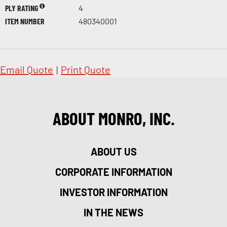
PLY RATING
4
ITEM NUMBER
480340001
Email Quote
|
Print Quote
ABOUT MONRO, INC.
ABOUT US
CORPORATE INFORMATION
INVESTOR INFORMATION
IN THE NEWS