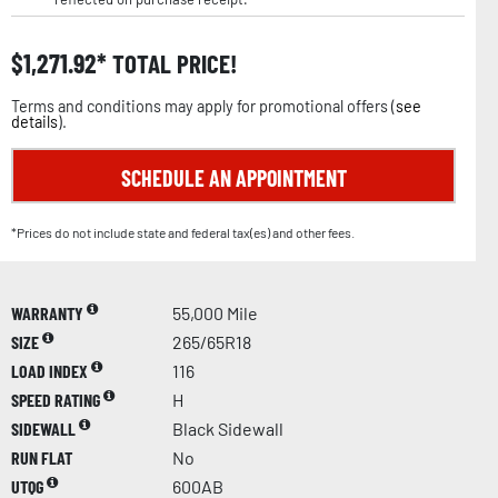
$
1,271.92
TOTAL PRICE!
Terms and conditions may apply for promotional offers (
see
details
).
SCHEDULE AN APPOINTMENT
*Prices do not include state and federal tax(es) and other fees.
WARRANTY
55,000 Mile
SIZE
265/65R18
LOAD INDEX
116
SPEED RATING
H
SIDEWALL
Black Sidewall
RUN FLAT
No
UTQG
600AB