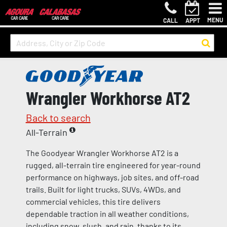
MENU
CALL
APPT
Wrangler Workhorse AT2
Back to search
All-Terrain
The Goodyear Wrangler Workhorse AT2 is a
rugged, all-terrain tire engineered for year-round
performance on highways, job sites, and off-road
trails. Built for light trucks, SUVs, 4WDs, and
commercial vehicles, this tire delivers
dependable traction in all weather conditions,
including snow, slush, and rain, thanks to its