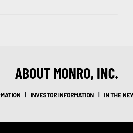
ABOUT MONRO, INC.
|
|
RMATION
INVESTOR INFORMATION
IN THE NE