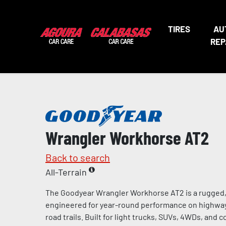
TIRES
AU
REP
Wrangler Workhorse AT2
Back to search
All-Terrain
The Goodyear Wrangler Workhorse AT2 is a rugged, a
engineered for year-round performance on highways,
road trails. Built for light trucks, SUVs, 4WDs, and 