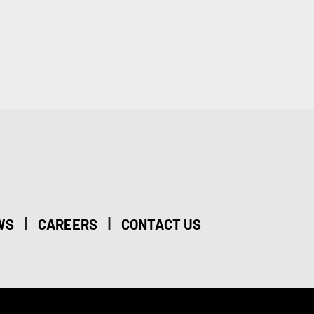
|
|
WS
CAREERS
CONTACT US