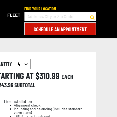
FIND YOUR LOCATION
FLEET
SCHEDULE AN APPOINTMENT
ANTITY
TARTING AT $
310.99
EACH
,243.96
SUBTOTAL
Tire Installation
Alignment check
Mounting and balancing (includes standard
valve stem)
TPMS inspection/reset