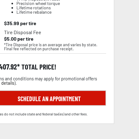
Precision wheel torque
Lifetime rotations
Lifetime rebalance
$
35.99
per tire
Tire Disposal Fee
$
5.00
per tire
*Tire Disposal price is an average and varies by state.
Final fee reflected on purchase receipt.
,407.92
TOTAL PRICE!
s and conditions may apply for promotional offers
 details
).
SCHEDULE AN APPOINTMENT
es do not include state and federal tax(es) and other fees.