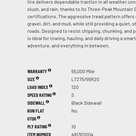
tire delivers dependable traction in all weather con
slush, and rain, thanks to its Three-Peak Mountain
certifications. The aggressive tread pattern offer
gravel, dirt, and mud, while still providing a quiet, 
roads. Designed to resist chipping, chunking, and 
is ideal for towing, hauling, and daily driving a smar
adventure, and everything in between.
WARRANTY
55,000 Mile
SIZE
LT275/55R20
LOAD INDEX
120
SPEED RATING
S
SIDEWALL
Black Sidewall
RUN FLAT
No
UTQG
PLY RATING
10
ITEM NUMBER
481301004