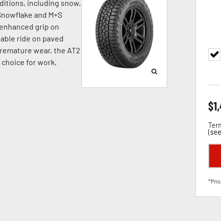
ditions, including snow,
 Snowflake and M+S
s enhanced grip on
stable ride on paved
premature wear, the AT2
t choice for work,
$
1
Term
(
see
*Pric