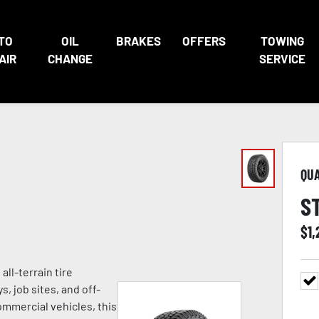
TO
OIL
BRAKES
OFFERS
TOWING
AIR
CHANGE
SERVICE
QU
S
$
1
ll-terrain tire
 job sites, and off-
commercial vehicles, this