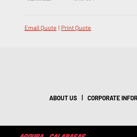
Email Quote
|
Print Quote
|
ABOUT US
CORPORATE INFO