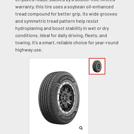
warranty, this tire uses a soybean oil-enhanced
tread compound for better grip. Its wide grooves
and symmetric tread pattern help resist
hydroplaning and boost stability in wet or dry
conditions. Ideal for daily driving, fleets, and
towing, it's a smart, reliable choice for year-round
highway use.