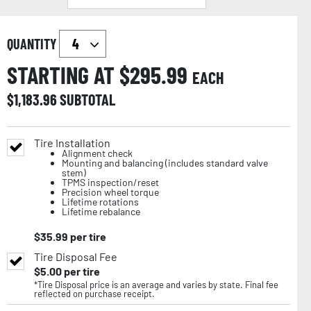
QUANTITY
STARTING AT $
295.99
EACH
$
1,183.96
SUBTOTAL
Tire Installation
Alignment check
Mounting and balancing (includes standard valve
stem)
TPMS inspection/reset
Precision wheel torque
Lifetime rotations
Lifetime rebalance
$
35.99
per tire
Tire Disposal Fee
$
5.00
per tire
*Tire Disposal price is an average and varies by state. Final fee
reflected on purchase receipt.