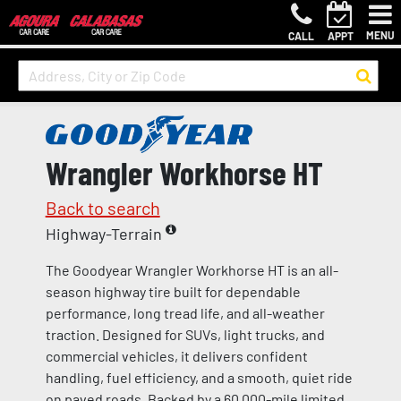
MENU
CALL
APPT
Wrangler Workhorse HT
Back to search
Highway-Terrain
The Goodyear Wrangler Workhorse HT is an all-
season highway tire built for dependable
performance, long tread life, and all-weather
traction. Designed for SUVs, light trucks, and
commercial vehicles, it delivers confident
handling, fuel efficiency, and a smooth, quiet ride
on paved roads. Backed by a 60,000-mile limited