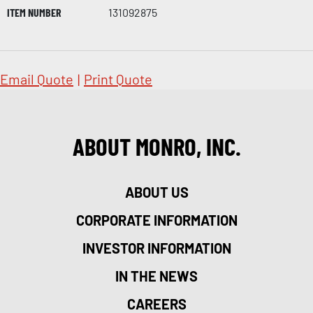
ITEM NUMBER
131092875
Email Quote
|
Print Quote
ABOUT MONRO, INC.
ABOUT US
CORPORATE INFORMATION
INVESTOR INFORMATION
IN THE NEWS
CAREERS