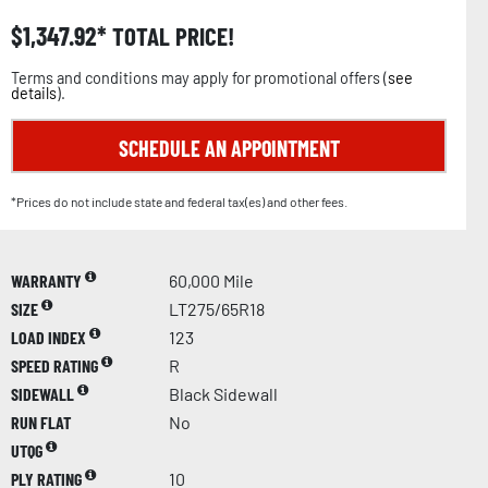
$
1,347.92
TOTAL PRICE!
Terms and conditions may apply for promotional offers (
see
details
).
SCHEDULE AN APPOINTMENT
*Prices do not include state and federal tax(es) and other fees.
WARRANTY
60,000 Mile
SIZE
LT275/65R18
LOAD INDEX
123
SPEED RATING
R
SIDEWALL
Black Sidewall
RUN FLAT
No
UTQG
PLY RATING
10