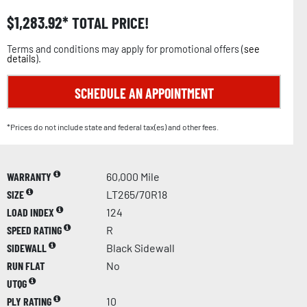
$
1,283.92
TOTAL PRICE!
Terms and conditions may apply for promotional offers (
see
details
).
SCHEDULE AN APPOINTMENT
*Prices do not include state and federal tax(es) and other fees.
WARRANTY
60,000 Mile
SIZE
LT265/70R18
LOAD INDEX
124
SPEED RATING
R
SIDEWALL
Black Sidewall
RUN FLAT
No
UTQG
PLY RATING
10