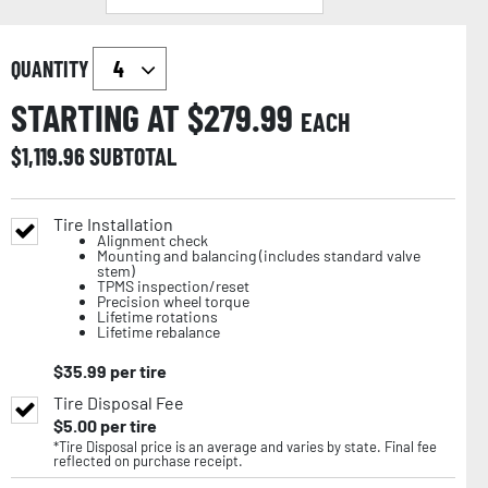
QUANTITY
STARTING AT $
279.99
EACH
$
1,119.96
SUBTOTAL
Tire Installation
Alignment check
Mounting and balancing (includes standard valve
stem)
TPMS inspection/reset
Precision wheel torque
Lifetime rotations
Lifetime rebalance
$
35.99
per tire
Tire Disposal Fee
$
5.00
per tire
*Tire Disposal price is an average and varies by state. Final fee
reflected on purchase receipt.