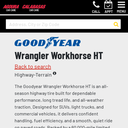
MENU
CALL
APPT
Wrangler Workhorse HT
Back to search
Highway-Terrain
The Goodyear Wrangler Workhorse HT is an all-
season highway tire built for dependable
performance, long tread life, and all-weather
traction. Designed for SUVs, light trucks, and
commercial vehicles, it delivers confident
handling, fuel efficiency, and a smooth, quiet ride
on paved roads. Backed by a 60,000-mile limited