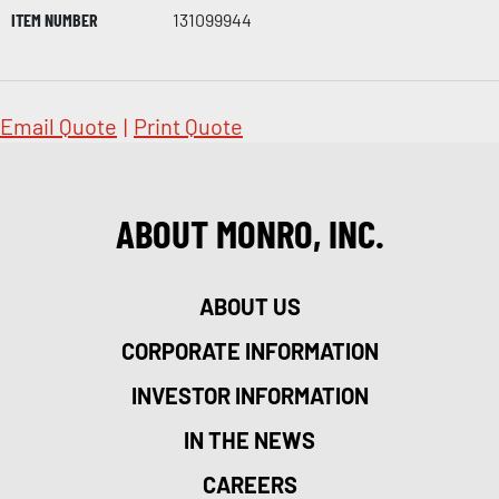
ITEM NUMBER
131099944
Email Quote
|
Print Quote
ABOUT MONRO, INC.
ABOUT US
CORPORATE INFORMATION
INVESTOR INFORMATION
IN THE NEWS
CAREERS