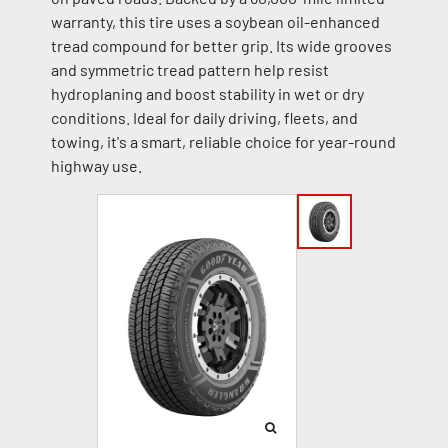
warranty, this tire uses a soybean oil-enhanced
tread compound for better grip. Its wide grooves
and symmetric tread pattern help resist
hydroplaning and boost stability in wet or dry
conditions. Ideal for daily driving, fleets, and
towing, it's a smart, reliable choice for year-round
highway use.