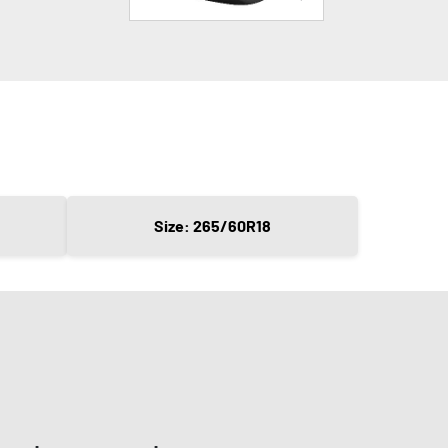
Size: 265/60R18