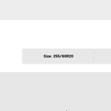
Size: 255/60R20