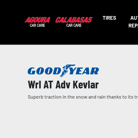
TIRES
AU
REP
Wrl AT Adv Kevlar
Superb traction in the snow and rain thanks to its 