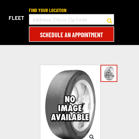
FIND YOUR LOCATION
FLEET
SCHEDULE AN APPOINTMENT