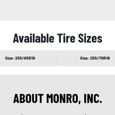
Available Tire Sizes
Size: 255/65R19
Size: 255/70R18
ABOUT MONRO, INC.