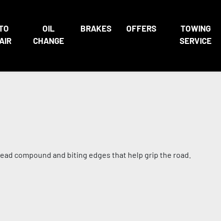
TO
OIL
BRAKES
OFFERS
TOWING
AIR
CHANGE
SERVICE
tread compound and biting edges that help grip the road.