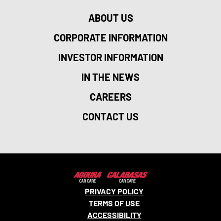
ABOUT US
CORPORATE INFORMATION
INVESTOR INFORMATION
IN THE NEWS
CAREERS
CONTACT US
PRIVACY POLICY
TERMS OF USE
ACCESSIBILITY