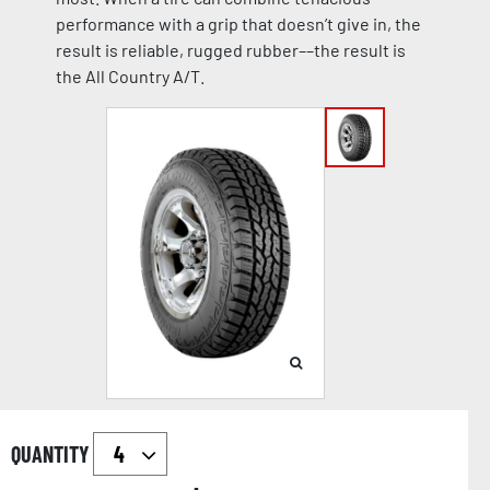
performance with a grip that doesn’t give in, the
result is reliable, rugged rubber––the result is
the All Country A/T.
QUANTITY