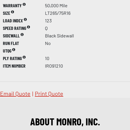
WARRANTY
50,000 Mile
SIZE
LT265/75R16
LOAD INDEX
123
SPEED RATING
Q
SIDEWALL
Black Sidewall
RUN FLAT
No
UTQG
PLY RATING
10
ITEM NUMBER
IRO91210
Email Quote
|
Print Quote
ABOUT MONRO, INC.