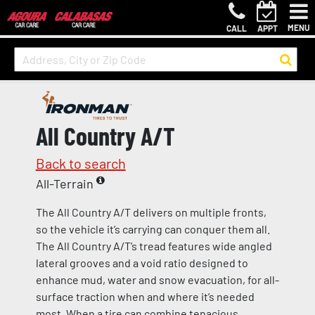
MENU
CALL
APPT
All Country A/T
Back to search
All-Terrain
The All Country A/T delivers on multiple fronts,
so the vehicle it’s carrying can conquer them all.
The All Country A/T’s tread features wide angled
lateral grooves and a void ratio designed to
enhance mud, water and snow evacuation, for all-
surface traction when and where it’s needed
most. When a tire can combine tenacious