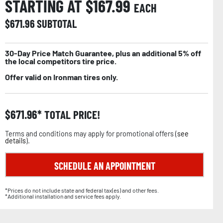
STARTING AT $
167.99
EACH
$
671.96
SUBTOTAL
30-Day Price Match Guarantee, plus an additional 5% off
the local competitors tire price.
Offer valid on Ironman tires only.
$
671.96
TOTAL PRICE!
Terms and conditions may apply for promotional offers (
see
details
).
SCHEDULE AN APPOINTMENT
*Prices do not include state and federal tax(es) and other fees.
*Additional installation and service fees apply.