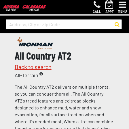
MENU
CALL
APPT
All Country AT2
Back to search
All-Terrain
The All Country AT2 delivers on multiple fronts,
so you can conquer them all. The All Country
AT2’s tread features angled tread blocks
designed to enhance mud, water and snow
evacuation, for all surface traction when and
where it’s needed most. When a tire can combine
tenacious performance, a grip that doesn’t give