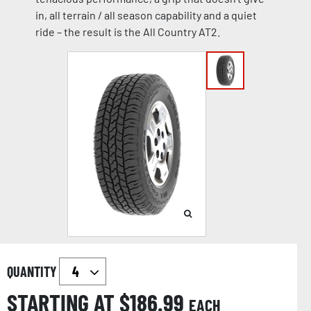
in, all terrain / all season capability and a quiet
ride – the result is the All Country AT2.
QUANTITY
STARTING AT $
186.99
EACH