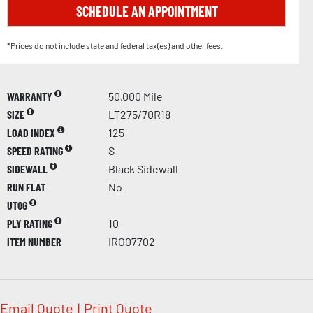
SCHEDULE AN APPOINTMENT
*Prices do not include state and federal tax(es) and other fees.
WARRANTY
50,000 Mile
SIZE
LT275/70R18
LOAD INDEX
125
SPEED RATING
S
SIDEWALL
Black Sidewall
RUN FLAT
No
UTQG
PLY RATING
10
ITEM NUMBER
IRO07702
Email Quote
|
Print Quote