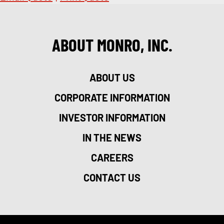
ABOUT MONRO, INC.
ABOUT US
CORPORATE INFORMATION
INVESTOR INFORMATION
IN THE NEWS
CAREERS
CONTACT US