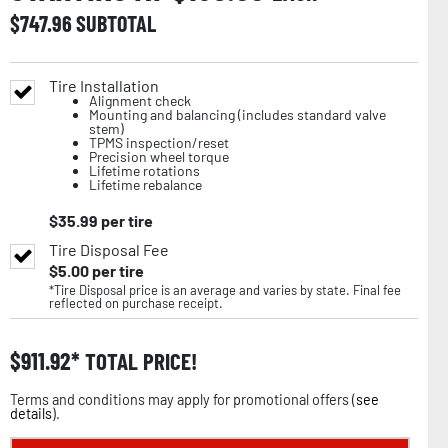
$
747.96
SUBTOTAL
Tire Installation
Alignment check
Mounting and balancing (includes standard valve
stem)
TPMS inspection/reset
Precision wheel torque
Lifetime rotations
Lifetime rebalance
$
35.99
per tire
Tire Disposal Fee
$
5.00
per tire
*Tire Disposal price is an average and varies by state. Final fee
reflected on purchase receipt.
$
911.92
TOTAL PRICE!
Terms and conditions may apply for promotional offers (
see
details
).