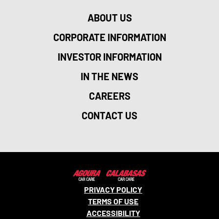
ABOUT US
CORPORATE INFORMATION
INVESTOR INFORMATION
IN THE NEWS
CAREERS
CONTACT US
PRIVACY POLICY
TERMS OF USE
ACCESSIBILITY