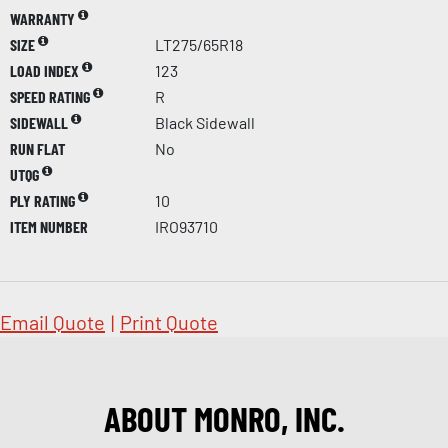
WARRANTY
SIZE
LT275/65R18
LOAD INDEX
123
SPEED RATING
R
SIDEWALL
Black Sidewall
RUN FLAT
No
UTQG
PLY RATING
10
ITEM NUMBER
IRO93710
Email Quote
|
Print Quote
ABOUT MONRO, INC.