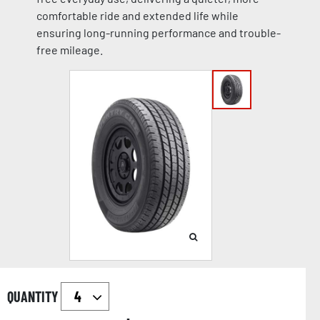
comfortable ride and extended life while
ensuring long-running performance and trouble-
free mileage.
QUANTITY