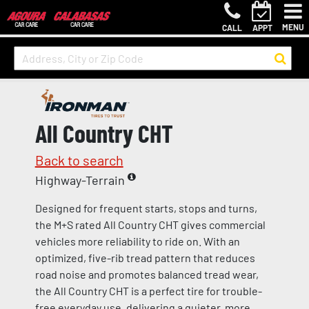
MENU
CALL
APPT
All Country CHT
Back to search
Highway-Terrain
Designed for frequent starts, stops and turns,
the M+S rated All Country CHT gives commercial
vehicles more reliability to ride on. With an
optimized, five-rib tread pattern that reduces
road noise and promotes balanced tread wear,
the All Country CHT is a perfect tire for trouble-
free everyday use, delivering a quieter, more