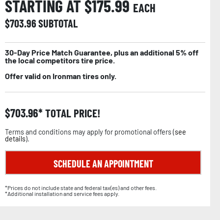
STARTING AT $
175.99
EACH
$
703.96
SUBTOTAL
30-Day Price Match Guarantee, plus an additional 5% off
the local competitors tire price.
Offer valid on Ironman tires only.
$
703.96
TOTAL PRICE!
Terms and conditions may apply for promotional offers (
see
details
).
SCHEDULE AN APPOINTMENT
*Prices do not include state and federal tax(es) and other fees.
*Additional installation and service fees apply.