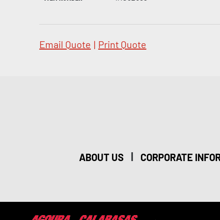
Email Quote
|
Print Quote
|
ABOUT US
CORPORATE INFO