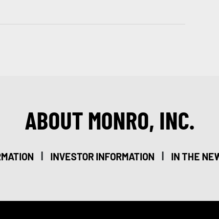
ABOUT MONRO, INC.
|
|
RMATION
INVESTOR INFORMATION
IN THE NE