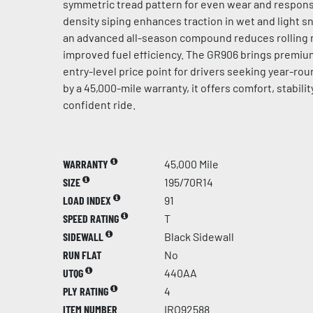
symmetric tread pattern for even wear and respons
density siping enhances traction in wet and light s
an advanced all-season compound reduces rolling r
improved fuel efficiency. The GR906 brings premi
entry-level price point for drivers seeking year-roun
by a 45,000-mile warranty, it offers comfort, stability
confident ride.
WARRANTY
45,000 Mile
SIZE
195/70R14
LOAD INDEX
91
SPEED RATING
T
SIDEWALL
Black Sidewall
RUN FLAT
No
UTQG
440AA
PLY RATING
4
ITEM NUMBER
IRO92588