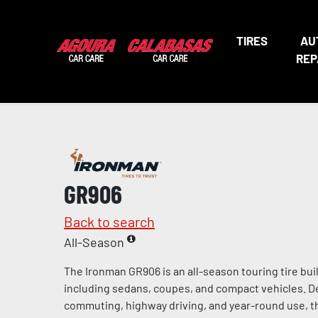
TIRES
AU
REP
GR906
Back to search
All-Season
The Ironman GR906 is an all-season touring tire bui
including sedans, coupes, and compact vehicles. De
commuting, highway driving, and year-round use, t