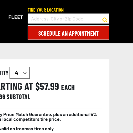
FIND YOUR LOCATION
FLEET
SCHEDULE AN APPOINTMENT
TITY
RTING AT $
57.99
EACH
.96
SUBTOTAL
y Price Match Guarantee, plus an additional 5%
e local competitors tire price.
valid on Ironman tires only.