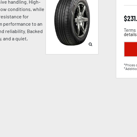
ive handling. High-
now conditions, while
esistance for
$
231
um performance to an
Terms 
d reliability. Backed
details
, and a quiet,
*Prices 
*Additio