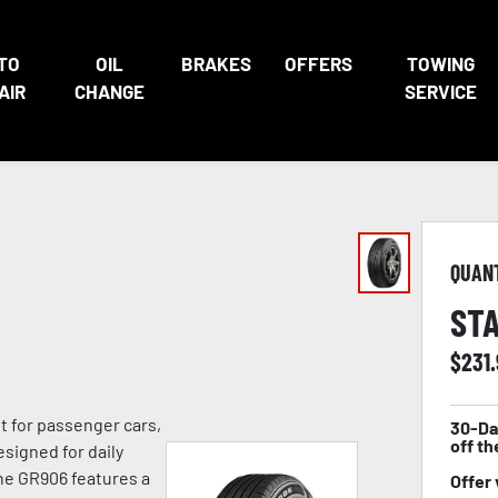
TO
OIL
BRAKES
OFFERS
TOWING
AIR
CHANGE
SERVICE
QUAN
STA
$
231
lt for passenger cars,
30-Da
off th
signed for daily
he GR906 features a
Offer 