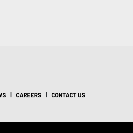
|
|
WS
CAREERS
CONTACT US