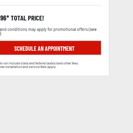
.96
TOTAL PRICE!
and conditions may apply for promotional offers (
see
).
SCHEDULE AN APPOINTMENT
do not include state and federal tax(es) and other fees.
nal installation and service fees apply.