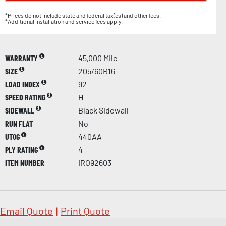
*Prices do not include state and federal tax(es) and other fees.
*Additional installation and service fees apply.
WARRANTY
45,000 Mile
SIZE
205/60R16
LOAD INDEX
92
SPEED RATING
H
SIDEWALL
Black Sidewall
RUN FLAT
No
UTQG
440AA
PLY RATING
4
ITEM NUMBER
IRO92603
Email Quote
|
Print Quote