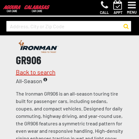
MENU
CALL
APPT
GR906
Back to search
All-Season
The Ironman GR906 is an all-season touring tire
built for passenger cars, including sedans,
coupes, and compact vehicles. Designed for daily
commuting, highway driving, and year-round use,
the GR906 features a symmetric tread pattern for
even wear and responsive handling. High-density
siping enhances traction in wet and light snow