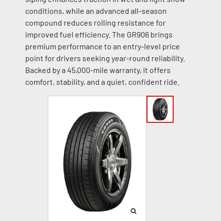
conditions, while an advanced all-season
compound reduces rolling resistance for
improved fuel efficiency. The GR906 brings
premium performance to an entry-level price
point for drivers seeking year-round reliability.
Backed by a 45,000-mile warranty, it offers
comfort, stability, and a quiet, confident ride.