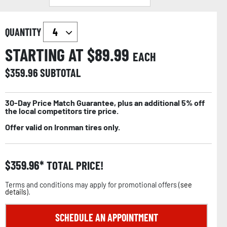
QUANTITY
STARTING AT $
89.99
EACH
$
359.96
SUBTOTAL
30-Day Price Match Guarantee, plus an additional 5% off
the local competitors tire price.
Offer valid on Ironman tires only.
$
359.96
TOTAL PRICE!
Terms and conditions may apply for promotional offers (
see
details
).
SCHEDULE AN APPOINTMENT