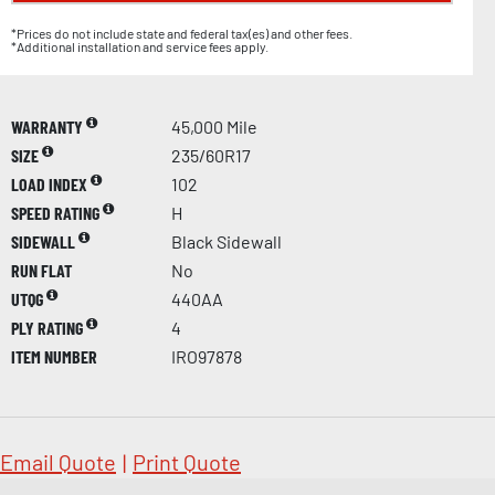
*Prices do not include state and federal tax(es) and other fees.
*Additional installation and service fees apply.
WARRANTY
45,000 Mile
SIZE
235/60R17
LOAD INDEX
102
SPEED RATING
H
SIDEWALL
Black Sidewall
RUN FLAT
No
UTQG
440AA
PLY RATING
4
ITEM NUMBER
IRO97878
Email Quote
|
Print Quote