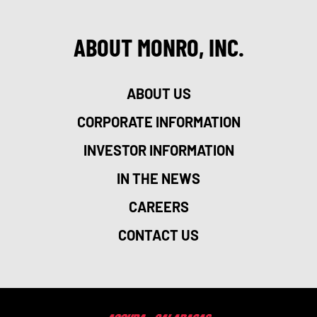
ABOUT MONRO, INC.
ABOUT US
CORPORATE INFORMATION
INVESTOR INFORMATION
IN THE NEWS
CAREERS
CONTACT US