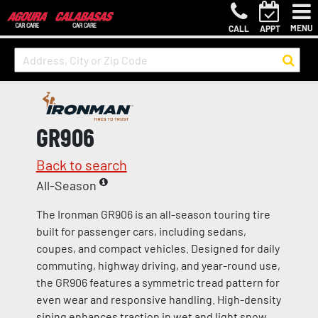
MENU
CALL
APPT
GR906
Back to search
All-Season
The Ironman GR906 is an all-season touring tire
built for passenger cars, including sedans,
coupes, and compact vehicles. Designed for daily
commuting, highway driving, and year-round use,
the GR906 features a symmetric tread pattern for
even wear and responsive handling. High-density
siping enhances traction in wet and light snow