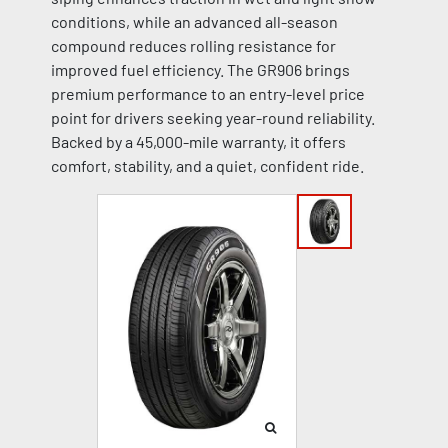
conditions, while an advanced all-season
compound reduces rolling resistance for
improved fuel efficiency. The GR906 brings
premium performance to an entry-level price
point for drivers seeking year-round reliability.
Backed by a 45,000-mile warranty, it offers
comfort, stability, and a quiet, confident ride.