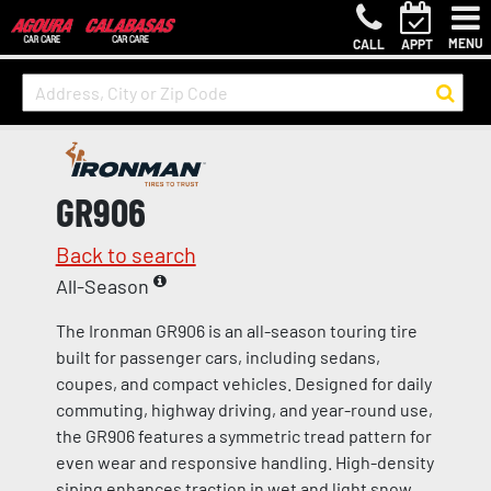
MENU
CALL
APPT
GR906
Back to search
All-Season
The Ironman GR906 is an all-season touring tire
built for passenger cars, including sedans,
coupes, and compact vehicles. Designed for daily
commuting, highway driving, and year-round use,
the GR906 features a symmetric tread pattern for
even wear and responsive handling. High-density
siping enhances traction in wet and light snow