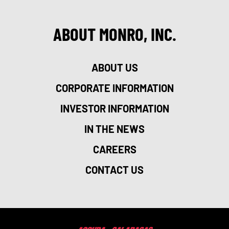
ABOUT MONRO, INC.
ABOUT US
CORPORATE INFORMATION
INVESTOR INFORMATION
IN THE NEWS
CAREERS
CONTACT US