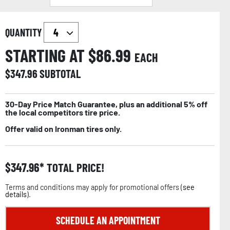
QUANTITY
STARTING AT $
86.99
EACH
$
347.96
SUBTOTAL
30-Day Price Match Guarantee, plus an additional 5% off
the local competitors tire price.
Offer valid on Ironman tires only.
$
347.96
TOTAL PRICE!
Terms and conditions may apply for promotional offers (
see
details
).
SCHEDULE AN APPOINTMENT