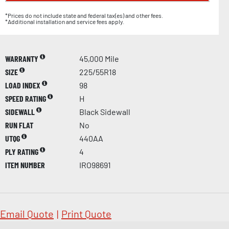
*Prices do not include state and federal tax(es) and other fees.
*Additional installation and service fees apply.
WARRANTY
45,000 Mile
SIZE
225/55R18
LOAD INDEX
98
SPEED RATING
H
SIDEWALL
Black Sidewall
RUN FLAT
No
UTQG
440AA
PLY RATING
4
ITEM NUMBER
IRO98691
Email Quote
|
Print Quote