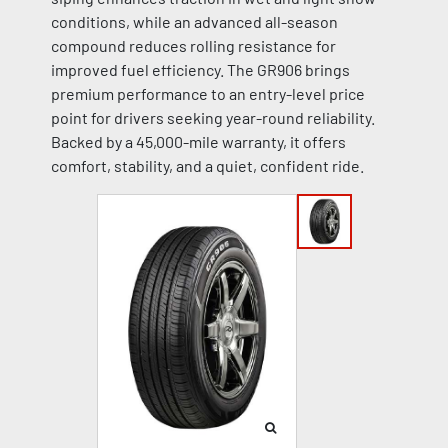
conditions, while an advanced all-season
compound reduces rolling resistance for
improved fuel efficiency. The GR906 brings
premium performance to an entry-level price
point for drivers seeking year-round reliability.
Backed by a 45,000-mile warranty, it offers
comfort, stability, and a quiet, confident ride.