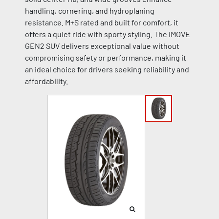
handling, cornering, and hydroplaning
resistance. M+S rated and built for comfort, it
offers a quiet ride with sporty styling. The iMOVE
GEN2 SUV delivers exceptional value without
compromising safety or performance, making it
an ideal choice for drivers seeking reliability and
affordability.