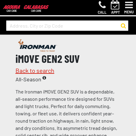
MENU
CALL
APPT
iMOVE GEN2 SUV
Back to search
All-Season
The Ironman iMOVE GEN2 SUV is a dependable,
all-season performance tire designed for SUVs
and light trucks. Perfect for daily commuting,
towing, or fleet use, it delivers confident year-
round traction on highways, in rain, light snow,
and dry conditions. Its asymmetric tread design,
solid center rib, and wide grooves enhance