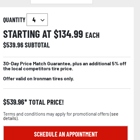
QUANTITY
STARTING AT $
134.99
EACH
$
539.96
SUBTOTAL
30-Day Price Match Guarantee, plus an additional 5% off
the local competitors tire price.
Offer valid on Ironman tires only.
$
539.96
TOTAL PRICE!
Terms and conditions may apply for promotional offers (
see
details
).
SCHEDULE AN APPOINTMENT