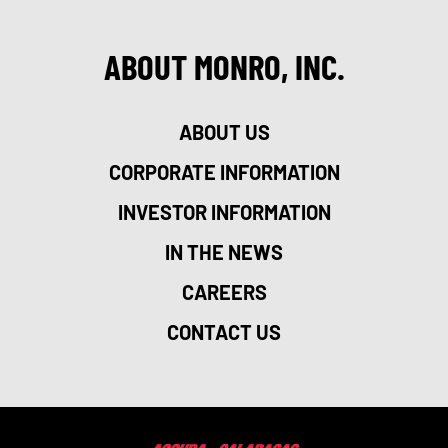
ABOUT MONRO, INC.
ABOUT US
CORPORATE INFORMATION
INVESTOR INFORMATION
IN THE NEWS
CAREERS
CONTACT US