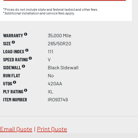
*Prices do not include state and federal tax(es) and other fees.
*Additional installation and service fees apply.
WARRANTY
35,000 Mile
SIZE
265/50R20
LOAD INDEX
111
SPEED RATING
V
SIDEWALL
Black Sidewall
RUN FLAT
No
UTQG
420AA
PLY RATING
XL
ITEM NUMBER
IRO93749
Email Quote
|
Print Quote