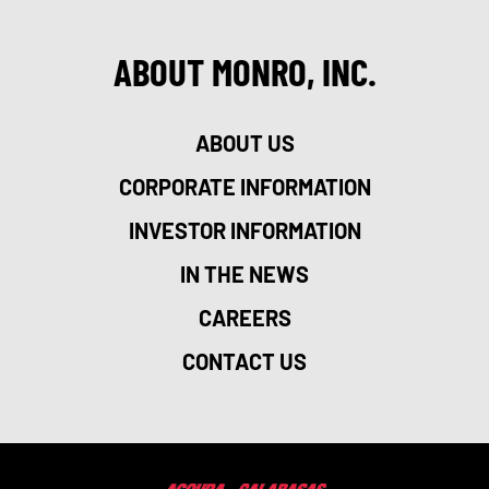
ABOUT MONRO, INC.
ABOUT US
CORPORATE INFORMATION
INVESTOR INFORMATION
IN THE NEWS
CAREERS
CONTACT US