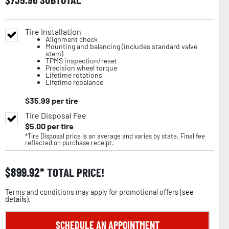
Tire Installation
Alignment check
Mounting and balancing (includes standard valve
stem)
TPMS inspection/reset
Precision wheel torque
Lifetime rotations
Lifetime rebalance
$
35.99
per tire
Tire Disposal Fee
$
5.00
per tire
*Tire Disposal price is an average and varies by state. Final fee
reflected on purchase receipt.
$
899.92
TOTAL PRICE!
Terms and conditions may apply for promotional offers (
see
details
).
SCHEDULE AN APPOINTMENT