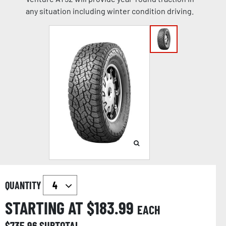
any situation including winter condition driving.
QUANTITY
STARTING AT $
183.99
EACH
$
735.96
SUBTOTAL