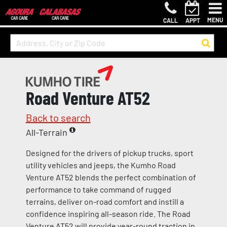
MENU
CALL
APPT
Road Venture AT52
Back to search
All-Terrain
Designed for the drivers of pickup trucks, sport
utility vehicles and jeeps, the Kumho Road
Venture AT52 blends the perfect combination of
performance to take command of rugged
terrains, deliver on-road comfort and instill a
confidence inspiring all-season ride. The Road
Venture AT52 will provide year-round traction in