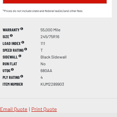
*Prices do not include state and federal tax(es) and other fees.
WARRANTY
55,000 Mile
SIZE
245/75R16
LOAD INDEX
111
SPEED RATING
T
SIDEWALL
Black Sidewall
RUN FLAT
No
UTQG
680AA
PLY RATING
4
ITEM NUMBER
KUM2289903
Email Quote
|
Print Quote