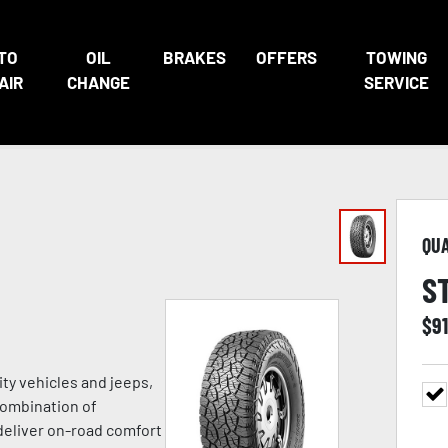
TO
OIL
BRAKES
OFFERS
TOWING
AIR
CHANGE
SERVICE
QU
S
$
91
ity vehicles and jeeps,
combination of
deliver on-road comfort