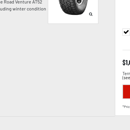
 The Road Venture AT52
cluding winter condition
$
1
Term
(
see
*Pric