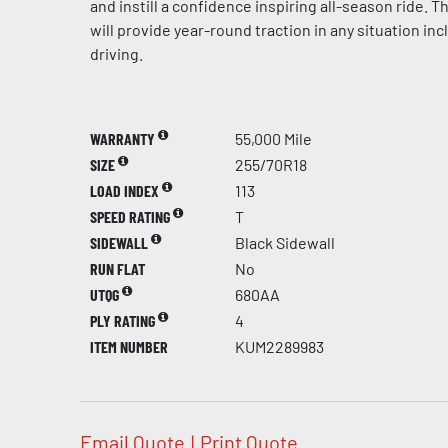
and instill a confidence inspiring all-season ride.
will provide year-round traction in any situation in
driving.
WARRANTY
55,000 Mile
SIZE
255/70R18
LOAD INDEX
113
SPEED RATING
T
SIDEWALL
Black Sidewall
RUN FLAT
No
UTQG
680AA
PLY RATING
4
ITEM NUMBER
KUM2289983
Email Quote
|
Print Quote