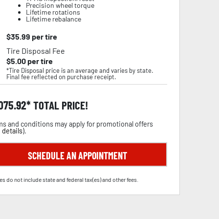
Precision wheel torque
Lifetime rotations
Lifetime rebalance
$
35.99
per tire
Tire Disposal Fee
$
5.00
per tire
*Tire Disposal price is an average and varies by state.
Final fee reflected on purchase receipt.
,075.92
TOTAL PRICE!
s and conditions may apply for promotional offers
 details
).
SCHEDULE AN APPOINTMENT
es do not include state and federal tax(es) and other fees.