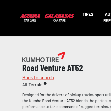
TIRES
AU
REP
Road Venture AT52
Back to search
All-Terrain
Designed for the drivers of pickup trucks, sport util
the Kumho Road Venture AT52 blends the perfect 
performance to take command of rugged terrains, 