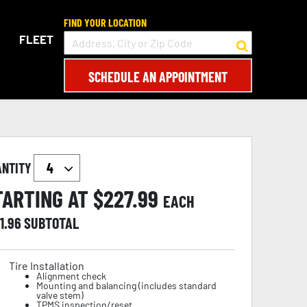
FIND YOUR LOCATION
FLEET
SCHEDULE AN APPOINTMENT
ANTITY
TARTING AT $
227.99
EACH
1.96
SUBTOTAL
Tire Installation
Alignment check
Mounting and balancing (includes standard
valve stem)
TPMS inspection/reset