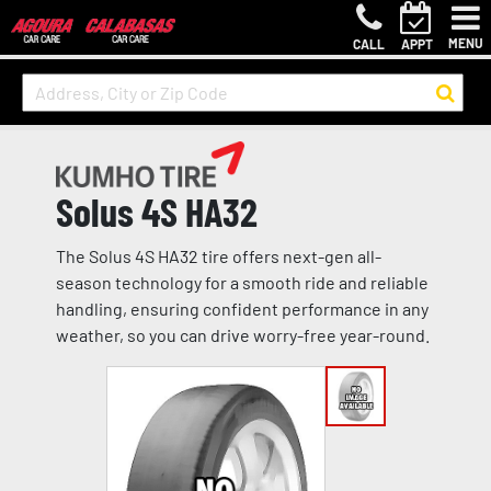
MENU
CALL
APPT
Solus 4S HA32
The Solus 4S HA32 tire offers next-gen all-
season technology for a smooth ride and reliable
handling, ensuring confident performance in any
weather, so you can drive worry-free year-round.