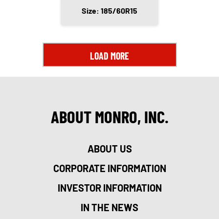
Size: 185/60R15
LOAD MORE
ABOUT MONRO, INC.
ABOUT US
CORPORATE INFORMATION
INVESTOR INFORMATION
IN THE NEWS