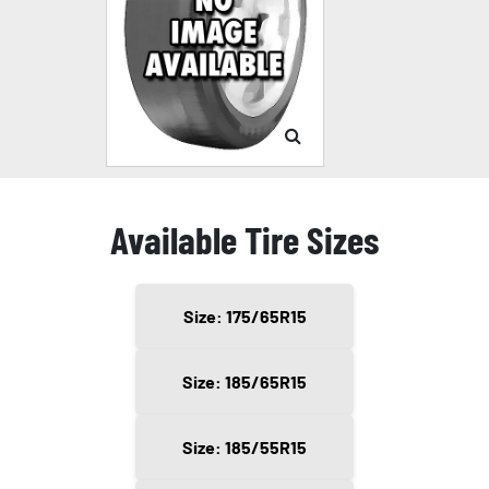
Available Tire Sizes
Size: 175/65R15
Size: 185/65R15
Size: 185/55R15